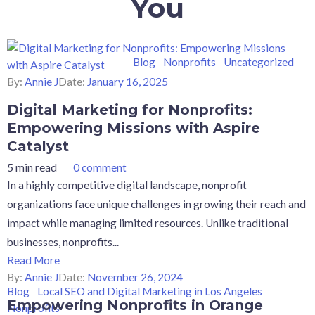
You
Blog
Nonprofits
Uncategorized
By:
Annie J
Date:
January 16, 2025
Digital Marketing for Nonprofits:
Empowering Missions with Aspire
Catalyst
5 min read
0 comment
In a highly competitive digital landscape, nonprofit
organizations face unique challenges in growing their reach and
impact while managing limited resources. Unlike traditional
businesses, nonprofits...
Read More
By:
Annie J
Date:
November 26, 2024
Blog
Local SEO and Digital Marketing in Los Angeles
Empowering Nonprofits in Orange
Nonprofits