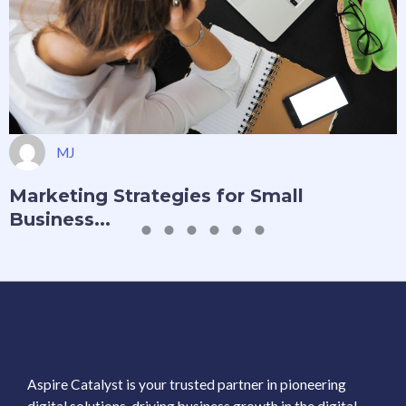
MJ
Marketing Strategies for Small
Business...
Aspire Catalyst is your trusted partner in pioneering