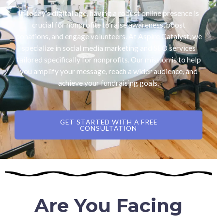
In today’s digital age, having a robust online presence is
crucial for nonprofits to raise awareness, boost
donations, and engage volunteers. At Aspire Catalyst, we
specialize in social media marketing and SEO services
tailored specifically for nonprofits. Our mission is to help
you amplify your message, reach a wider audience, and
achieve your fundraising goals.
GET STARTED WITH A FREE
CONSULTATION
Are You Facing