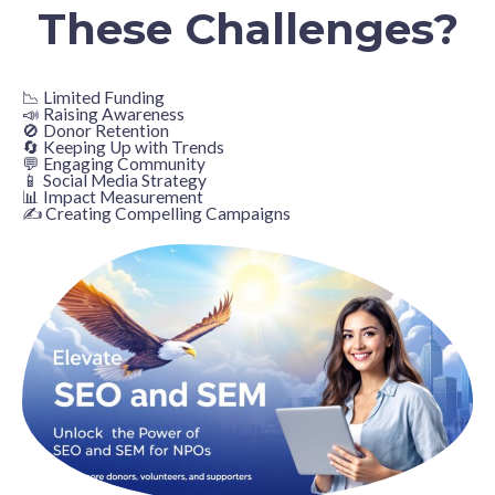
These Challenges?
📉 Limited Funding
📣 Raising Awareness
🚫 Donor Retention
🔄 Keeping Up with Trends
💬 Engaging Community
📱 Social Media Strategy
📊 Impact Measurement
✍️ Creating Compelling Campaigns