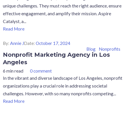
unique challenges. They must reach the right audience, ensure
effective engagement, and amplify their mission. Aspire
Catalyst, a...
Read More
By:
Annie J
Date:
October 17, 2024
Blog
Nonprofits
Nonprofit Marketing Agency in Los
Angeles
6 min read
0 comment
In the vibrant and diverse landscape of Los Angeles, nonprofit
organizations play a crucial role in addressing societal
challenges. However, with so many nonprofits competing...
Read More