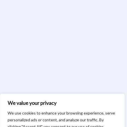
We value your privacy
We use cookies to enhance your browsing experience, serve
personalized ads or content, and analyze our traffic. By
clicking "Accept All", you consent to our use of cookies.