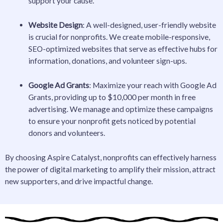
support your cause.
Website Design
: A well-designed, user-friendly website
is crucial for nonprofits. We create mobile-responsive,
SEO-optimized websites that serve as effective hubs for
information, donations, and volunteer sign-ups.
Google Ad Grants
: Maximize your reach with Google Ad
Grants, providing up to $10,000 per month in free
advertising. We manage and optimize these campaigns
to ensure your nonprofit gets noticed by potential
donors and volunteers.
By choosing Aspire Catalyst, nonprofits can effectively harness
the power of digital marketing to amplify their mission, attract
new supporters, and drive impactful change.