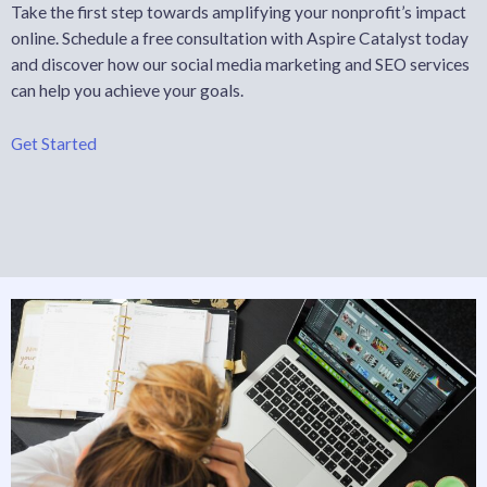
Take the first step towards amplifying your nonprofit’s impact
online. Schedule a free consultation with Aspire Catalyst today
and discover how our social media marketing and SEO services
can help you achieve your goals.
Get Started