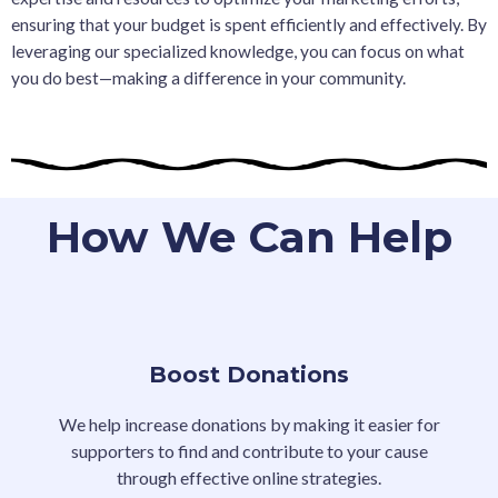
ensuring that your budget is spent efficiently and effectively. By
leveraging our specialized knowledge, you can focus on what
you do best—making a difference in your community.
How We Can Help
Boost Donations
We help increase donations by making it easier for
supporters to find and contribute to your cause
through effective online strategies.