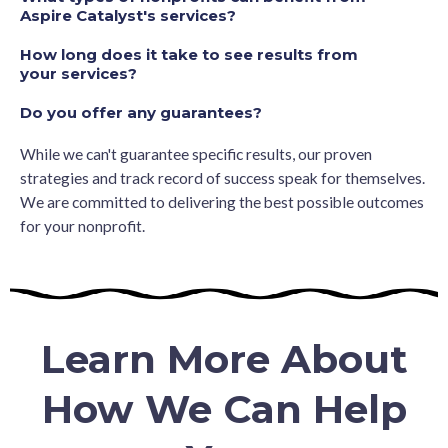
Aspire Catalyst's services?
How long does it take to see results from
your services?
Do you offer any guarantees?
While we can't guarantee specific results, our proven
strategies and track record of success speak for themselves.
We are committed to delivering the best possible outcomes
for your nonprofit.
Learn More About
How We Can Help