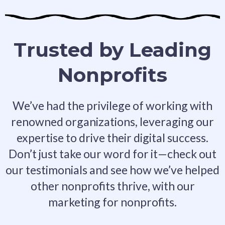
Trusted by Leading
Nonprofits
We’ve had the privilege of working with
renowned organizations, leveraging our
expertise to drive their digital success.
Don’t just take our word for it—check out
our testimonials and see how we’ve helped
other nonprofits thrive, with our
marketing for nonprofits.