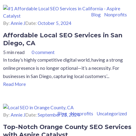
Blog
Nonprofits
By:
Annie J
Date:
October 5, 2024
Affordable Local SEO Services in San
Diego, CA
5 min read
0 comment
In today’s highly competitive digital world, having a strong
online presence is no longer optional—it’s a necessity. For
businesses in San Diego, capturing local customers’...
Read More
Blog
Nonprofits
Uncategorized
By:
Annie J
Date:
September 23, 2024
Top-Notch Orange County SEO Services
with Aspire Catalyst