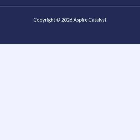
Copyright © 2026 Aspire Catalyst