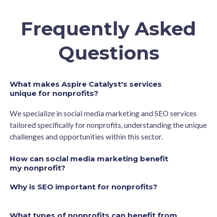
Frequently Asked
Questions
What makes Aspire Catalyst's services
unique for nonprofits?
We specialize in social media marketing and SEO services
tailored specifically for nonprofits, understanding the unique
challenges and opportunities within this sector.
How can social media marketing benefit
my nonprofit?
Why is SEO important for nonprofits?
What types of nonprofits can benefit from