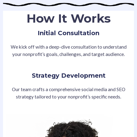
How It Works
Initial Consultation
We kick off with a deep-dive consultation to understand
your nonprofit’s goals, challenges, and target audience.
Strategy Development
Our team crafts a comprehensive social media and SEO
strategy tailored to your nonprofit’s specific needs.