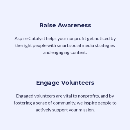
Raise Awareness
Aspire Catalyst helps your nonprofit get noticed by
the right people with smart social media strategies
and engaging content.
Engage Volunteers
Engaged volunteers are vital to nonprofits, and by
fostering a sense of community, we inspire people to
actively support your mission.