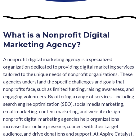
What is a Nonprofit Digital
Marketing Agency?
A nonprofit digital marketing agency is a specialized
organization dedicated to providing digital marketing services
tailored to the unique needs of nonprofit organizations. These
agencies understand the specific challenges and goals that
nonprofits face, such as limited funding, raising awareness, and
engaging volunteers. By offering a range of services—including
search engine optimization (SEO), social media marketing,
email marketing, content marketing, and website design—
nonprofit digital marketing agencies help organizations
increase their online presence, connect with their target
audience, and drive donations and support. At Aspire Catalyst,