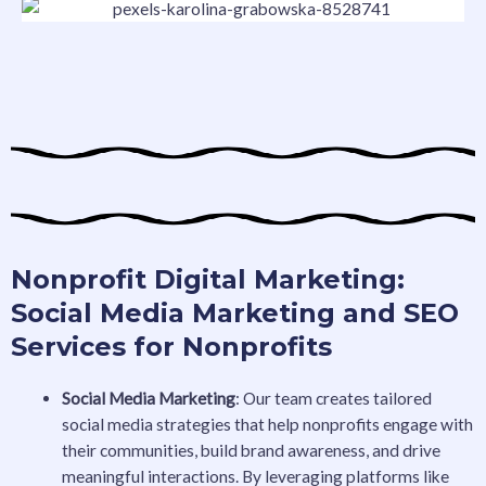
Nonprofit Digital Marketing:
Social Media Marketing and SEO
Services for Nonprofits
Social Media Marketing
: Our team creates tailored
social media strategies that help nonprofits engage with
their communities, build brand awareness, and drive
meaningful interactions. By leveraging platforms like