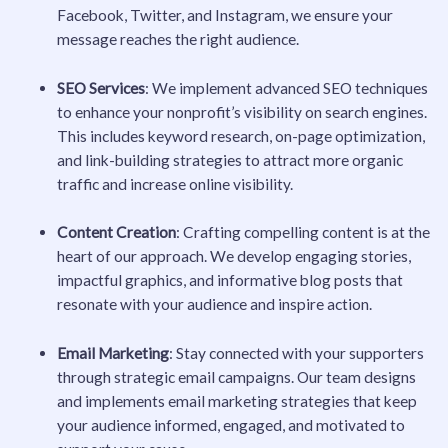
Facebook, Twitter, and Instagram, we ensure your
message reaches the right audience.
SEO Services
: We implement advanced SEO techniques
to enhance your nonprofit’s visibility on search engines.
This includes keyword research, on-page optimization,
and link-building strategies to attract more organic
traffic and increase online visibility.
Content Creation
: Crafting compelling content is at the
heart of our approach. We develop engaging stories,
impactful graphics, and informative blog posts that
resonate with your audience and inspire action.
Email Marketing
: Stay connected with your supporters
through strategic email campaigns. Our team designs
and implements email marketing strategies that keep
your audience informed, engaged, and motivated to