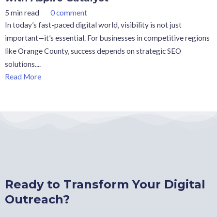
5 min read
0 comment
In today’s fast-paced digital world, visibility is not just
important—it’s essential. For businesses in competitive regions
like Orange County, success depends on strategic SEO
solutions....
Read More
Ready to Transform Your Digital
Outreach?