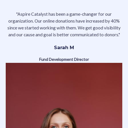
"Aspire Catalyst has been a game-changer for our
organization. Our online donations have increased by 40%
since we started working with them. We get good visibility
and our cause and goal is better communicated to donors."
Sarah M
Fund Development Director