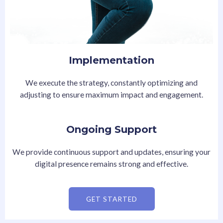
Implementation
We execute the strategy, constantly optimizing and
adjusting to ensure maximum impact and engagement.
Ongoing Support
We provide continuous support and updates, ensuring your
digital presence remains strong and effective.
GET STARTED