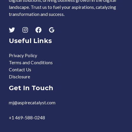
digital solutions, driving business growth in the digital
landscape. Trust us to fuel your aspirations, catalyzing
transformation and success.
Useful Links
Privacy Policy
Terms and Conditions
Contact Us
Disclosure
Get In Touch
mj@aspirecatalyst.com
+1 469-588-0248