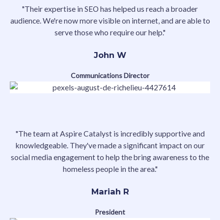
"Their expertise in SEO has helped us reach a broader
audience. We're now more visible on internet, and are able to
serve those who require our help."
John W
Communications Director
"The team at Aspire Catalyst is incredibly supportive and
knowledgeable. They've made a significant impact on our
social media engagement to help the bring awareness to the
homeless people in the area."
Mariah R
President