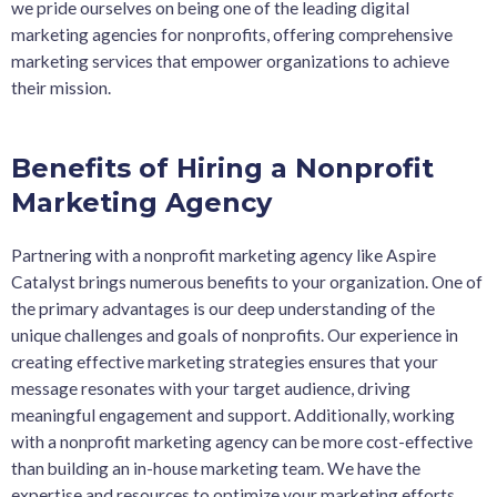
we pride ourselves on being one of the leading digital
marketing agencies for nonprofits, offering comprehensive
marketing services that empower organizations to achieve
their mission.
Benefits of Hiring a Nonprofit
Marketing Agency
Partnering with a nonprofit marketing agency like Aspire
Catalyst brings numerous benefits to your organization. One of
the primary advantages is our deep understanding of the
unique challenges and goals of nonprofits. Our experience in
creating effective marketing strategies ensures that your
message resonates with your target audience, driving
meaningful engagement and support. Additionally, working
with a nonprofit marketing agency can be more cost-effective
than building an in-house marketing team. We have the
expertise and resources to optimize your marketing efforts,