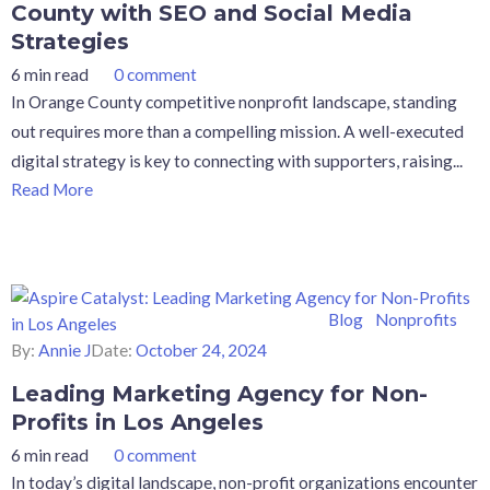
County with SEO and Social Media
Strategies
6 min read
0 comment
In Orange County competitive nonprofit landscape, standing
out requires more than a compelling mission. A well-executed
digital strategy is key to connecting with supporters, raising...
Read More
Blog
Nonprofits
By:
Annie J
Date:
October 24, 2024
Leading Marketing Agency for Non-
Profits in Los Angeles
6 min read
0 comment
In today’s digital landscape, non-profit organizations encounter