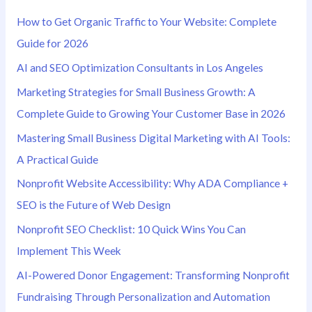
h
How to Get Organic Traffic to Your Website: Complete
f
Guide for 2026
o
AI and SEO Optimization Consultants in Los Angeles
r
Marketing Strategies for Small Business Growth: A
:
Complete Guide to Growing Your Customer Base in 2026
Mastering Small Business Digital Marketing with AI Tools:
A Practical Guide
Nonprofit Website Accessibility: Why ADA Compliance +
SEO is the Future of Web Design
Nonprofit SEO Checklist: 10 Quick Wins You Can
Implement This Week
AI-Powered Donor Engagement: Transforming Nonprofit
Fundraising Through Personalization and Automation