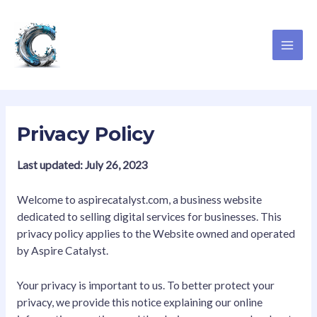
Skip
MAI
to
ME
content
Privacy Policy
Last updated: July 26, 2023
Welcome to aspirecatalyst.com, a business website
dedicated to selling digital services for businesses. This
privacy policy applies to the Website owned and operated
by Aspire Catalyst.
Your privacy is important to us. To better protect your
privacy, we provide this notice explaining our online