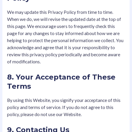
We may update this Privacy Policy from time to time.
When we do, we will revise the updated date at the top of
this page. We encourage users to frequently check this
page for any changes to stay informed about how we are
helping to protect the personal information we collect. You
acknowledge and agree that it is your responsibility to
review this privacy policy periodically and become aware
of modifications.
8. Your Acceptance of These
Terms
By using this Website, you signify your acceptance of this
policy and terms of service. If you do not agree to this
policy, please do not use our Website.
9. Contacting Us