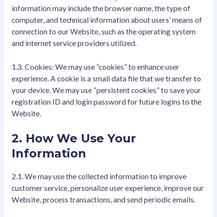
information may include the browser name, the type of
computer, and technical information about users’ means of
connection to our Website, such as the operating system
and internet service providers utilized.
1.3. Cookies: We may use “cookies” to enhance user
experience. A cookie is a small data file that we transfer to
your device. We may use “persistent cookies” to save your
registration ID and login password for future logins to the
Website.
2. How We Use Your
Information
2.1. We may use the collected information to improve
customer service, personalize user experience, improve our
Website, process transactions, and send periodic emails.