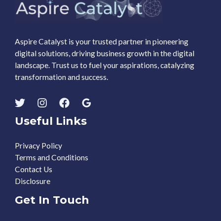
Aspire Catalyst is your trusted partner in pioneering
digital solutions, driving business growth in the digital
landscape. Trust us to fuel your aspirations, catalyzing
transformation and success.
Useful Links
Privacy Policy
Terms and Conditions
Contact Us
Disclosure
Get In Touch