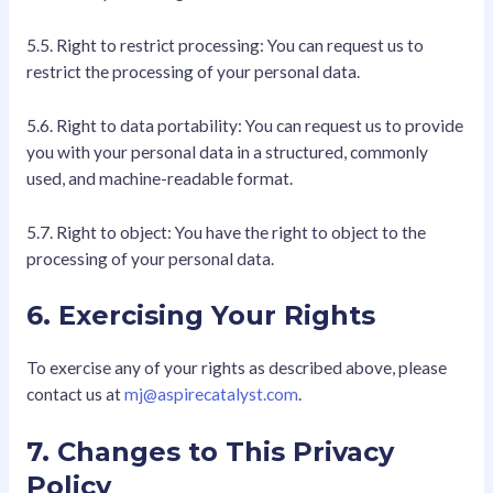
5.5. Right to restrict processing: You can request us to
restrict the processing of your personal data.
5.6. Right to data portability: You can request us to provide
you with your personal data in a structured, commonly
used, and machine-readable format.
5.7. Right to object: You have the right to object to the
processing of your personal data.
6. Exercising Your Rights
To exercise any of your rights as described above, please
contact us at
mj@aspirecatalyst.com
.
7. Changes to This Privacy
Policy