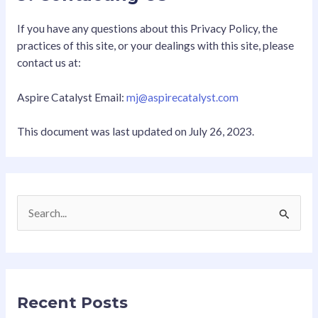
If you have any questions about this Privacy Policy, the
practices of this site, or your dealings with this site, please
contact us at:
Aspire Catalyst Email:
mj@aspirecatalyst.com
This document was last updated on July 26, 2023.
S
e
a
r
Recent Posts
c