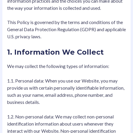
information practices and the choices you can make about
the way your information is collected and used.
This Policy is governed by the terms and conditions of the
General Data Protection Regulation (GDPR) and applicable
U.S. privacy laws.
1. Information We Collect
We may collect the following types of information:
1.1. Personal data: When you use our Website, you may
provide us with certain personally identifiable information,
such as your name, email address, phone number, and
business details.
1.2. Non-personal data: We may collect non-personal
identification information about users whenever they
interact with our Website. Non-personal identification