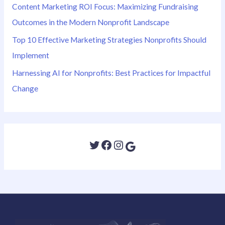
Content Marketing ROI Focus: Maximizing Fundraising
Outcomes in the Modern Nonprofit Landscape
Top 10 Effective Marketing Strategies Nonprofits Should
Implement
Harnessing AI for Nonprofits: Best Practices for Impactful
Change