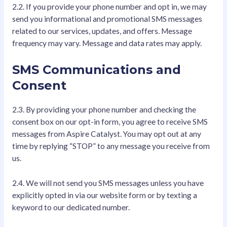
2.2. If you provide your phone number and opt in, we may
send you informational and promotional SMS messages
related to our services, updates, and offers. Message
frequency may vary. Message and data rates may apply.
SMS Communications and
Consent
2.3. By providing your phone number and checking the
consent box on our opt-in form, you agree to receive SMS
messages from Aspire Catalyst. You may opt out at any
time by replying “STOP” to any message you receive from
us.
2.4. We will not send you SMS messages unless you have
explicitly opted in via our website form or by texting a
keyword to our dedicated number.