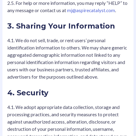
2.5. For help or more information, you may reply “HELP” to
any message or contact us at
mj@aspirecatalyst.com
.
3. Sharing Your Information
4.1. We do not sell, trade, or rent users’ personal
identification information to others. We may share generic
aggregated demographic information not linked to any
personal identification information regarding visitors and
users with our business partners, trusted affiliates, and
advertisers for the purposes outlined above.
4. Security
4.1. We adopt appropriate data collection, storage and
processing practices, and security measures to protect
against unauthorized access, alteration, disclosure, or
destruction of your personal information, username,