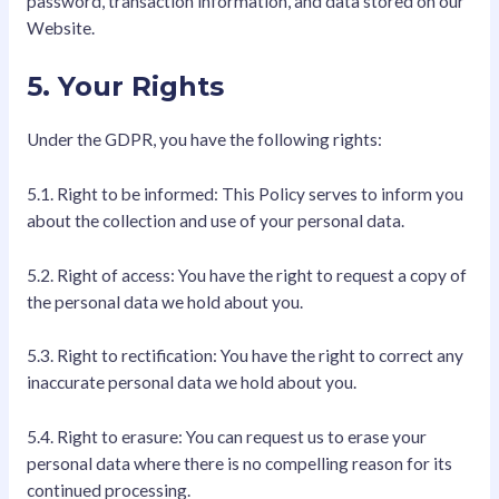
password, transaction information, and data stored on our
Website.
5. Your Rights
Under the GDPR, you have the following rights:
5.1. Right to be informed: This Policy serves to inform you
about the collection and use of your personal data.
5.2. Right of access: You have the right to request a copy of
the personal data we hold about you.
5.3. Right to rectification: You have the right to correct any
inaccurate personal data we hold about you.
5.4. Right to erasure: You can request us to erase your
personal data where there is no compelling reason for its
continued processing.