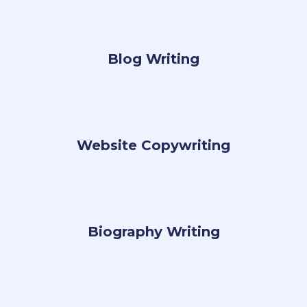
Blog Writing
Website Copywriting
Biography Writing