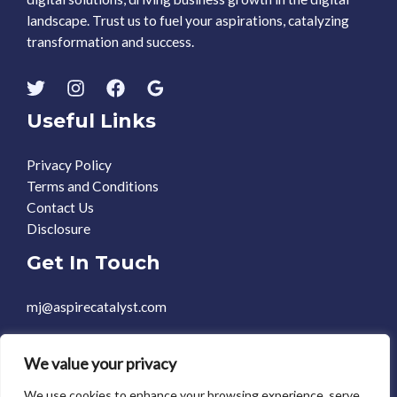
landscape. Trust us to fuel your aspirations, catalyzing
transformation and success.
Useful Links
Privacy Policy
Terms and Conditions
Contact Us
Disclosure
Get In Touch
mj@aspirecatalyst.com
+1 469-588-0248
We value your privacy
We use cookies to enhance your browsing experience, serve