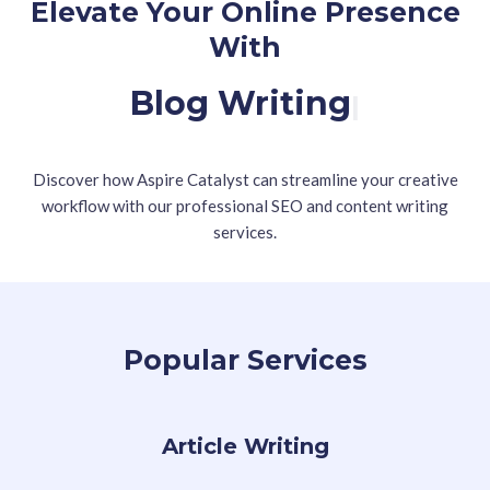
Elevate Your Online Presence
With
Blog Writing
|
Discover how Aspire Catalyst can streamline your creative
workflow with our professional SEO and content writing
services.
Popular Services
Article Writing