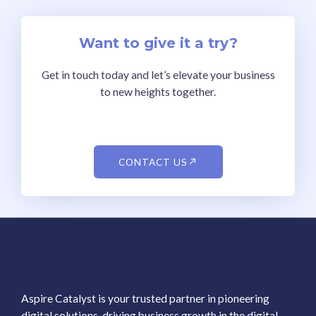
Want to give it a try?
Get in touch today and let’s elevate your business
to new heights together.
CONTACT US
Aspire Catalyst is your trusted partner in pioneering
digital solutions, driving business growth in the digital