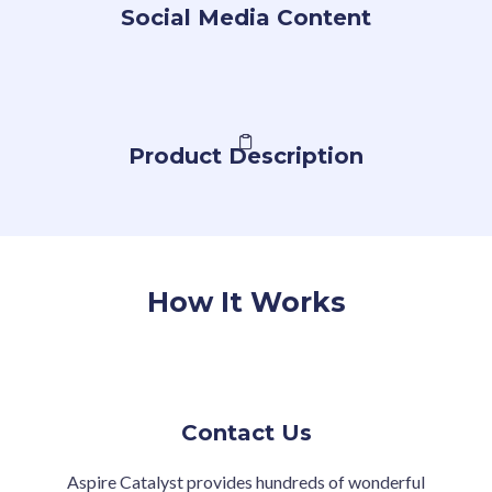
Social Media Content
Product Description
How It Works
Contact Us
Aspire Catalyst provides hundreds of wonderful