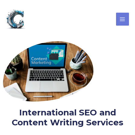
Skip
MAI
to
ME
content
International SEO and
Content Writing Services