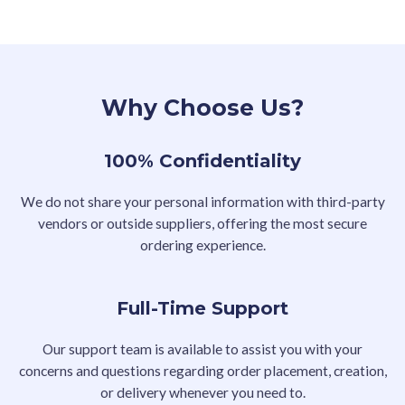
Why Choose Us?
100% Confidentiality
We do not share your personal information with third-party
vendors or outside suppliers, offering the most secure
ordering experience.
Full-Time Support
Our support team is available to assist you with your
concerns and questions regarding order placement, creation,
or delivery whenever you need to.