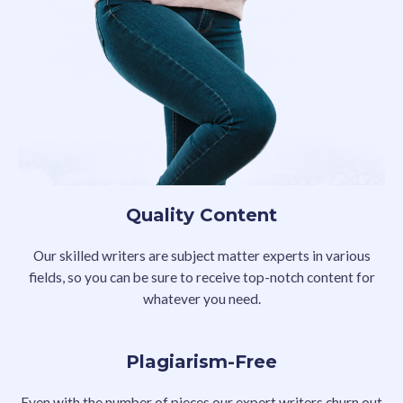
Quality Content
Our skilled writers are subject matter experts in various
fields, so you can be sure to receive top-notch content for
whatever you need.
Plagiarism-Free
Even with the number of pieces our expert writers churn out