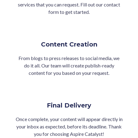
services that you can request. Fill out our contact
form to get started.
Content Creation
From blogs to press releases to social media, we
do it all. Our team will create publish-ready
content for you based on your request.
Final Delivery
Once complete, your content will appear directly in
your inbox as expected, before its deadline. Thank
you for choosing Aspire Catalyst!