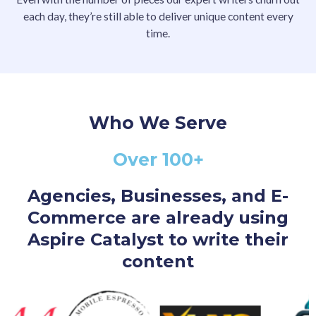
each day, they’re still able to deliver unique content every
time.
Who We Serve
Over 100+
Agencies, Businesses, and E-
Commerce are already using
Aspire Catalyst to write their
content