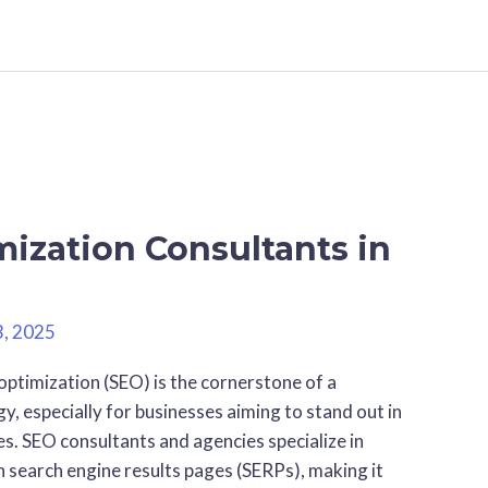
ization Consultants in
3, 2025
optimization (SEO) is the cornerstone of a
y, especially for businesses aiming to stand out in
s. SEO consultants and agencies specialize in
n search engine results pages (SERPs), making it