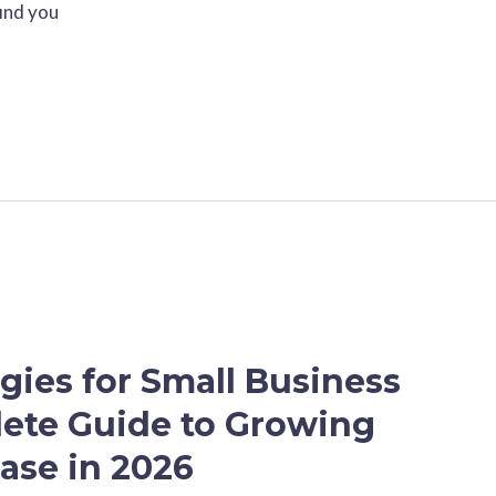
find you
gies for Small Business
ete Guide to Growing
ase in 2026