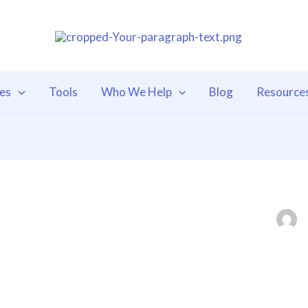
ces
Tools
Who We Help
Blog
Resource