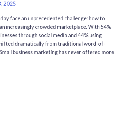
3, 2025
day face an unprecedented challenge: how to
 an increasingly crowded marketplace. With 54%
sinesses through social media and 44% using
hifted dramatically from traditional word-of-
mall business marketing has never offered more