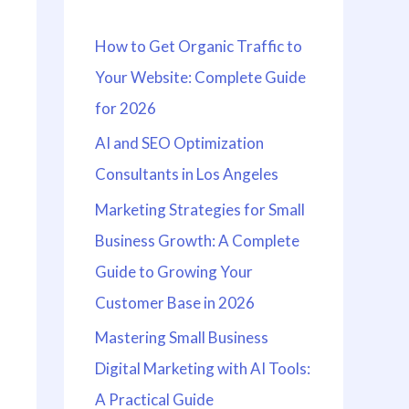
h
How to Get Organic Traffic to
f
Your Website: Complete Guide
o
for 2026
r
:
AI and SEO Optimization
Consultants in Los Angeles
Marketing Strategies for Small
Business Growth: A Complete
Guide to Growing Your
Customer Base in 2026
Mastering Small Business
Digital Marketing with AI Tools:
A Practical Guide