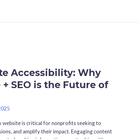
e Accessibility: Why
+ SEO is the Future of
2025
 website is critical for nonprofits seeking to
sions, and amplify their impact. Engaging content