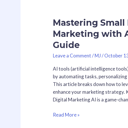
Mastering
Small
Mastering Small 
Business
Digital
Marketing with A
Marketing
Guide
with
AI
Leave a Comment
/
MJ
/
October 1
Tools:
A
AI tools (artificial intelligence too
Practical
by automating tasks, personalizing 
Guide
This article breaks down how to le
enhance your marketing strategy. K
Digital Marketing AI is a game-cha
Read More »