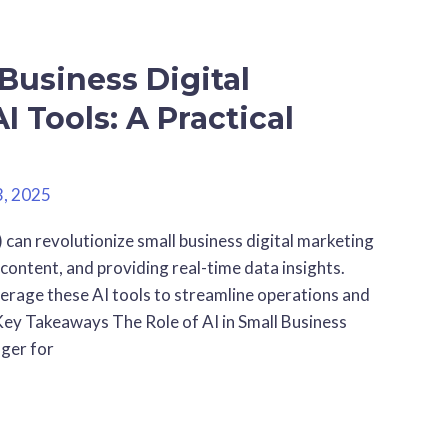
Business Digital
I Tools: A Practical
3, 2025
ls) can revolutionize small business digital marketing
content, and providing real-time data insights.
verage these AI tools to streamline operations and
ey Takeaways The Role of AI in Small Business
nger for