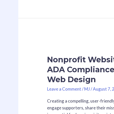
Nonprofit
Website
Nonprofit Websit
Accessibility:
Why
ADA Compliance 
ADA
Web Design
Compliance
+
Leave a Comment
/
MJ
/
August 7, 
SEO
is
Creating a compelling, user-friendly
the
engage supporters, share their mis
Future