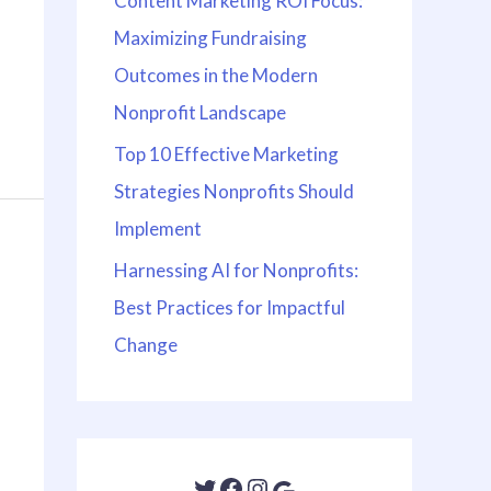
Content Marketing ROI Focus:
Maximizing Fundraising
Outcomes in the Modern
Nonprofit Landscape
Top 10 Effective Marketing
Strategies Nonprofits Should
Implement
Harnessing AI for Nonprofits:
Best Practices for Impactful
Change