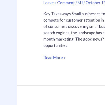
Leave a Comment
/
MJ
/
October 1
Complete
Guide
Key Takeaways Small businesses to
to
compete for customer attention in
Growing
of consumers discovering small bu
Your
search engines, the landscape has s
Customer
mouth marketing. The good news? S
Base
opportunities
in
2026
Read More »