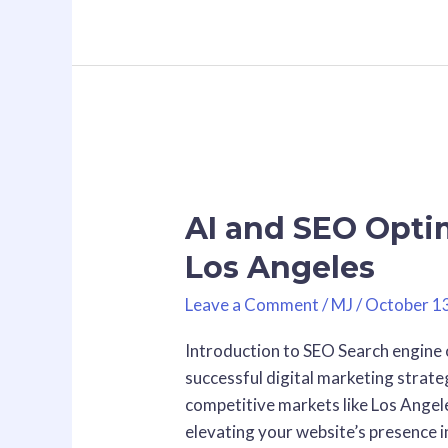
AI
and
AI and SEO Optim
SEO
Optimization
Los Angeles
Consultants
in
Leave a Comment
/
MJ
/
October 1
Los
Introduction to SEO Search engine 
Angeles
successful digital marketing strateg
competitive markets like Los Angele
elevating your website’s presence i