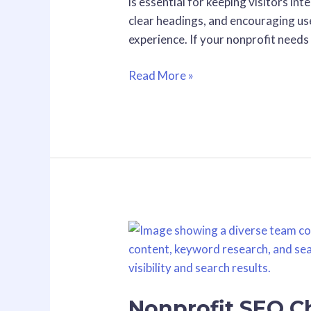
is essential for keeping visitors i
of
clear headings, and encouraging us
Web
experience. If your nonprofit needs
Design
Read More »
Nonprofit
SEO
Checklist:
10
Nonprofit SEO Ch
Quick