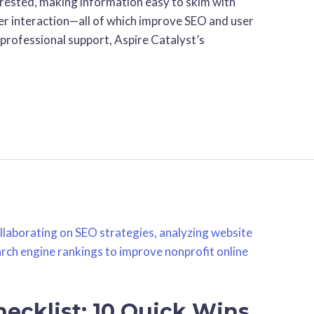
nterested, making information easy to skim with
er interaction—all of which improve SEO and user
 professional support, Aspire Catalyst’s
ecklist: 10 Quick Wins