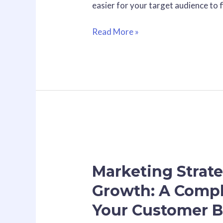
easier for your target audience to 
Read More »
Marketing
Strategies
Marketing Strate
for
Small
Growth: A Compl
Business
Your Customer B
Growth:
A