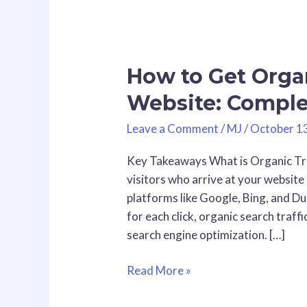
How
to
How to Get Organ
Get
Organic
Website: Comple
Traffic
to
Leave a Comment
/
MJ
/
October 1
Your
Key Takeaways What is Organic Traf
Website:
visitors who arrive at your websit
Complete
platforms like Google, Bing, and D
Guide
for each click, organic search traffi
for
search engine optimization. […]
2026
Read More »