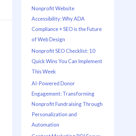
Nonprofit Website
Accessibility: Why ADA
Compliance + SEO is the Future
of Web Design
Nonprofit SEO Checklist: 10
Quick Wins You Can Implement
This Week
AI-Powered Donor
Engagement: Transforming
Nonprofit Fundraising Through
Personalization and
Automation