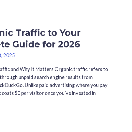
ic Traffic to Your
te Guide for 2026
3, 2025
fic and Why It Matters Organic traffic refers to
e through unpaid search engine results from
uckDuckGo. Unlike paid advertising where you pay
c costs $0 per visitor once you’ve invested in