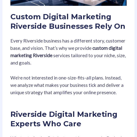
Custom Digital Marketing
Riverside Businesses Rely On
Every Riverside business has a different story, customer
base, and vision. That’s why we provide
custom digital
marketing Riverside
services tailored to your niche, size,
and goals.
We’re not interested in one-size-fits-all plans. Instead,
we analyze what makes your business tick and deliver a
unique strategy that amplifies your online presence.
Riverside Digital Marketing
Experts Who Care