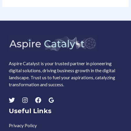
Aspire Catalyst is your trusted partner in pioneering
digital solutions, driving business growth in the digital
landscape. Trust us to fuel your aspirations, catalyzing
transformation and success.
Useful Links
Privacy Policy