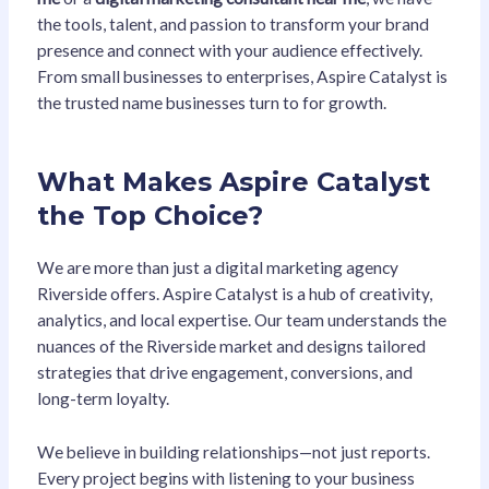
the tools, talent, and passion to transform your brand
presence and connect with your audience effectively.
From small businesses to enterprises, Aspire Catalyst is
the trusted name businesses turn to for growth.
What Makes Aspire Catalyst
the Top Choice?
We are more than just a digital marketing agency
Riverside offers. Aspire Catalyst is a hub of creativity,
analytics, and local expertise. Our team understands the
nuances of the Riverside market and designs tailored
strategies that drive engagement, conversions, and
long-term loyalty.
We believe in building relationships—not just reports.
Every project begins with listening to your business