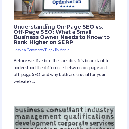
Understanding On-Page SEO vs.
Off-Page SEO: What a Small
Business Owner Needs to Know to
Rank Higher on SERP
Leave a Comment
/
Blog
/ By
Annie J
Before we dive into the specifics, it's important to
understand the difference between on-page and
off-page SEO, and why both are crucial for your
website's…