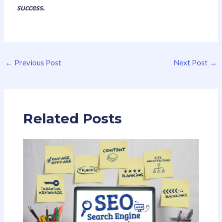
success.
←
Previous Post
Next Post
→
Related Posts