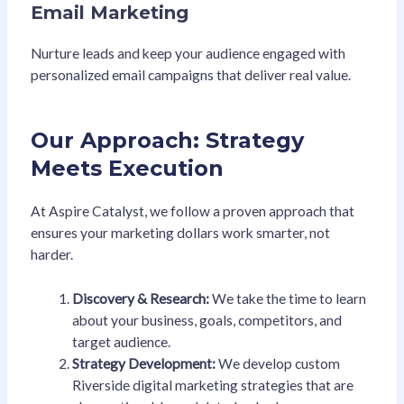
Email Marketing
Nurture leads and keep your audience engaged with
personalized email campaigns that deliver real value.
Our Approach: Strategy
Meets Execution
At Aspire Catalyst, we follow a proven approach that
ensures your marketing dollars work smarter, not
harder.
Discovery & Research:
We take the time to learn
about your business, goals, competitors, and
target audience.
Strategy Development:
We develop custom
Riverside digital marketing strategies that are