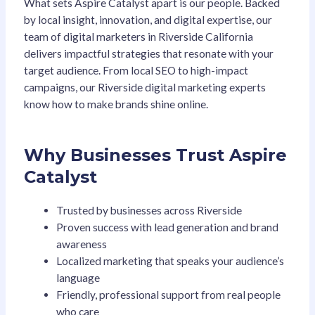
What sets Aspire Catalyst apart is our people. Backed
by local insight, innovation, and digital expertise, our
team of digital marketers in Riverside California
delivers impactful strategies that resonate with your
target audience. From local SEO to high-impact
campaigns, our Riverside digital marketing experts
know how to make brands shine online.
Why Businesses Trust Aspire
Catalyst
Trusted by businesses across Riverside
Proven success with lead generation and brand
awareness
Localized marketing that speaks your audience’s
language
Friendly, professional support from real people
who care