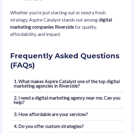
Whether you’re just starting out or need a fresh
strategy, Aspire Catalyst stands out among
digital
marketing companies Riverside
for quality,
affordability, and impact.
Frequently Asked Questions
(FAQs)
1. What makes Aspire Catalyst one of the top digital
marketing agencies in Riverside?
2. I need a digital marketing agency near me. Can you
help?
3. How affordable are your services?
4. Do you offer custom strategies?