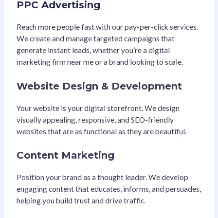
PPC Advertising
Reach more people fast with our pay-per-click services.
We create and manage targeted campaigns that
generate instant leads, whether you’re a digital
marketing firm near me or a brand looking to scale.
Website Design & Development
Your website is your digital storefront. We design
visually appealing, responsive, and SEO-friendly
websites that are as functional as they are beautiful.
Content Marketing
Position your brand as a thought leader. We develop
engaging content that educates, informs, and persuades,
helping you build trust and drive traffic.