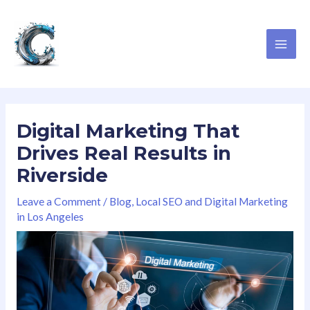
Skip
T
F
I
G
MAI
to
w
a
n
o
ME
content
i
c
s
o
t
e
t
g
t
b
a
l
e
o
g
e
Digital Marketing That
r
o
r
Drives Real Results in
k
a
Riverside
m
Leave a Comment
/
Blog
,
Local SEO and Digital Marketing
in Los Angeles