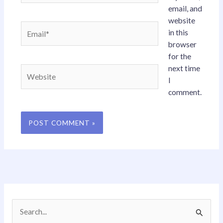
email, and
website
Email*
in this
browser
for the
next time
Website
I
comment.
S