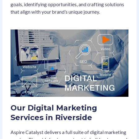
goals, identifying opportunities, and crafting solutions
that align with your brand’s unique journey.
Our Digital Marketing
Services in Riverside
Aspire Catalyst delivers a full suite of digital marketing