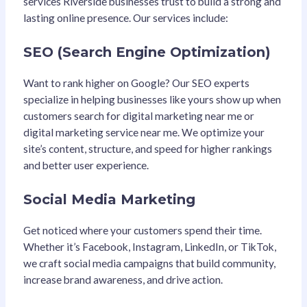
services Riverside businesses trust to build a strong and
lasting online presence. Our services include:
SEO (Search Engine Optimization)
Want to rank higher on Google? Our SEO experts
specialize in helping businesses like yours show up when
customers search for digital marketing near me or
digital marketing service near me. We optimize your
site’s content, structure, and speed for higher rankings
and better user experience.
Social Media Marketing
Get noticed where your customers spend their time.
Whether it’s Facebook, Instagram, LinkedIn, or TikTok,
we craft social media campaigns that build community,
increase brand awareness, and drive action.