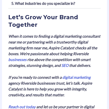
5. What industries do you specialize in?
Let’s Grow Your Brand
Together
When it comes to finding a
digital marketing consultant
near me
or partnering with a trustworthy
digital
marketing firm near me
, Aspire Catalyst checks all the
boxes. We’re passionate about helping Riverside
businesses
rise above the competition with smart
strategies, stunning design, and
SEO
that delivers.
If you’re ready to connect with a
digital marketing
agency Riverside
businesses trust, let’s talk. Aspire
Catalyst is here to help you grow with integrity,
creativity, and results that matter.
Reach out today
and let us be your partner in digital