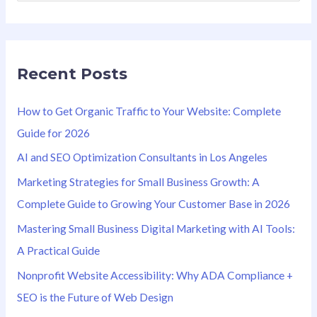
e
a
r
Recent Posts
c
h
How to Get Organic Traffic to Your Website: Complete
f
Guide for 2026
o
AI and SEO Optimization Consultants in Los Angeles
r
Marketing Strategies for Small Business Growth: A
:
Complete Guide to Growing Your Customer Base in 2026
Mastering Small Business Digital Marketing with AI Tools:
A Practical Guide
Nonprofit Website Accessibility: Why ADA Compliance +
SEO is the Future of Web Design