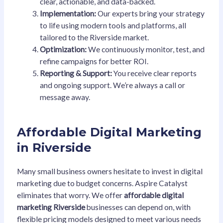
clear, actionable, and data-backed.
Implementation:
Our experts bring your strategy
to life using modern tools and platforms, all
tailored to the Riverside market.
Optimization:
We continuously monitor, test, and
refine campaigns for better ROI.
Reporting & Support:
You receive clear reports
and ongoing support. We’re always a call or
message away.
Affordable Digital Marketing
in Riverside
Many small business owners hesitate to invest in digital
marketing due to budget concerns. Aspire Catalyst
eliminates that worry. We offer
affordable digital
marketing Riverside
businesses can depend on, with
flexible pricing models designed to meet various needs