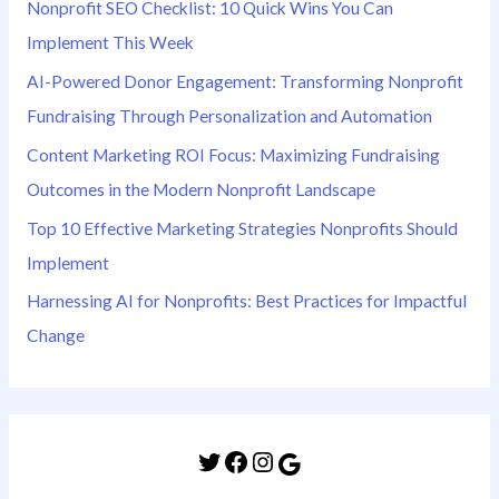
Nonprofit SEO Checklist: 10 Quick Wins You Can
Implement This Week
AI-Powered Donor Engagement: Transforming Nonprofit
Fundraising Through Personalization and Automation
Content Marketing ROI Focus: Maximizing Fundraising
Outcomes in the Modern Nonprofit Landscape
Top 10 Effective Marketing Strategies Nonprofits Should
Implement
Harnessing AI for Nonprofits: Best Practices for Impactful
Change