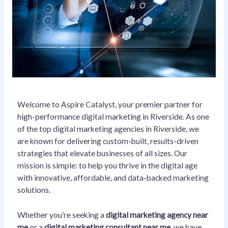
Welcome to Aspire Catalyst, your premier partner for
high-performance digital marketing in Riverside. As one
of the top digital marketing agencies in Riverside, we
are known for delivering custom-built, results-driven
strategies that elevate businesses of all sizes. Our
mission is simple: to help you thrive in the digital age
with innovative, affordable, and data-backed marketing
solutions.
Whether you’re seeking a
digital marketing agency near
me
or a
digital marketing consultant near me
, we have