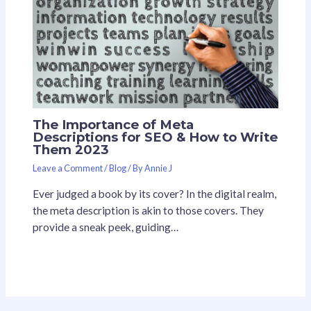
The Importance of Meta
Descriptions for SEO & How to Write
Them 2023
Leave a Comment
/
Blog
/ By
Annie J
Ever judged a book by its cover? In the digital realm,
the meta description is akin to those covers. They
provide a sneak peek, guiding…