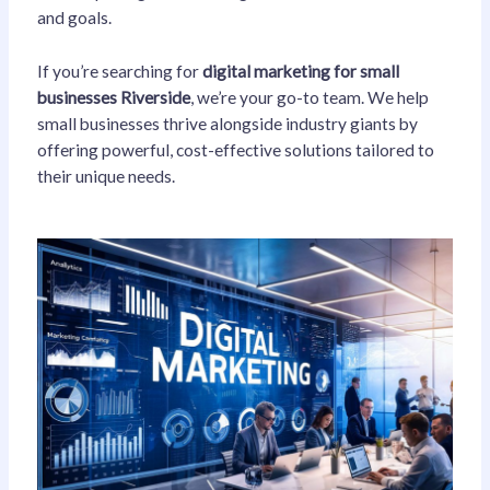
and goals.
If you’re searching for
digital marketing for small
businesses Riverside
, we’re your go-to team. We help
small businesses thrive alongside industry giants by
offering powerful, cost-effective solutions tailored to
their unique needs.