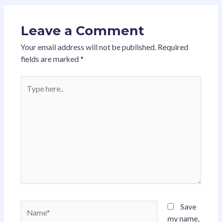
Leave a Comment
Your email address will not be published.
Required
fields are marked
*
Type
here..
Name*
Save
my name,