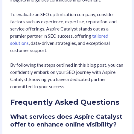
To evaluate an SEO optimization company, consider
factors such as experience, expertise, reputation, and
service offerings. Aspire Catalyst stands out as a
premier partner in SEO success, offering
tailored
solutions
, data-driven strategies, and exceptional
customer support.
By following the steps outlined in this blog post, you can
confidently embark on your SEO journey with Aspire
Catalyst, knowing you have a dedicated partner
committed to your success.
Frequently Asked Questions
What services does Aspire Catalyst
offer to enhance online visibility?