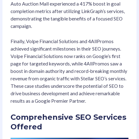
Auto Auction Mall experienced a 417% boost in goal
completion metrics after utilizing LinkGraph’s services,
demonstrating the tangible benefits of a focused SEO
campaign.
Finally, Volpe Financial Solutions and 4AllPromos
achieved significant milestones in their SEO journeys.
Volpe Financial Solutions now ranks on Google’s first
page for targeted keywords, while 4AllPromos saw a
boost in domain authority and record-breaking monthly
revenue from organic traffic with Stellar SEO’s services.
These case studies underscore the potential of SEO to
drive business development and achieve remarkable
results as a Google Premier Partner.
Comprehensive SEO Services
Offered