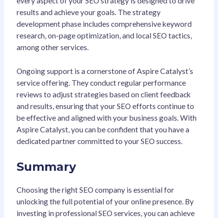
every aspect of your SEO strategy is designed to drive
results and achieve your goals. The strategy
development phase includes comprehensive keyword
research, on-page optimization, and local SEO tactics,
among other services.
Ongoing support is a cornerstone of Aspire Catalyst’s
service offering. They conduct regular performance
reviews to adjust strategies based on client feedback
and results, ensuring that your SEO efforts continue to
be effective and aligned with your business goals. With
Aspire Catalyst, you can be confident that you have a
dedicated partner committed to your SEO success.
Summary
Choosing the right SEO company is essential for
unlocking the full potential of your online presence. By
investing in professional SEO services, you can achieve