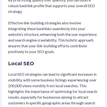
robust backlink profile that supports your overall SEO
strategy.
Effective link-building strategies also involve
integrating these backlinks seamlessly into your
website’s structure, enhancing both the user experience
and search engine crawlability. This holistic approach
ensures that your link-building efforts contribute
positively to your SEO goals.
Local SEO
Local SEO strategies can lead to significant increases in
visibility, with some business listings experiencing over
200,000 views monthly from local searches. This
highlights the importance of optimizing for local search
results, especially for businesses aiming to attract
customers in specific geographic areas through search