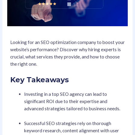
Looking for an SEO optimization company to boost your
website’s performance? Discover why hiring experts is
crucial, what services they provide, and how to choose
the right one.
Key Takeaways
Investing in a top SEO agency can lead to
significant ROI due to their expertise and
advanced strategies tailored to business needs.
Successful SEO strategies rely on thorough
keyword research, content alignment with user