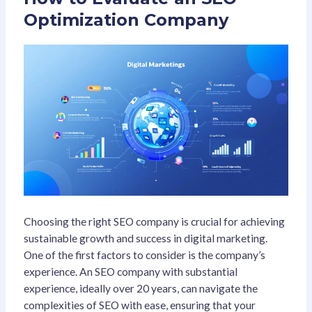
Optimization Company
Choosing the right SEO company is crucial for achieving
sustainable growth and success in digital marketing.
One of the first factors to consider is the company’s
experience. An SEO company with substantial
experience, ideally over 20 years, can navigate the
complexities of SEO with ease, ensuring that your