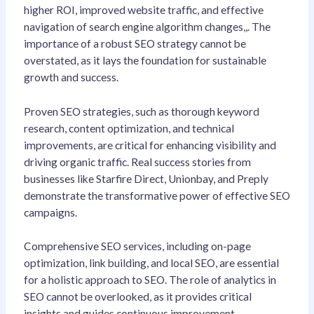
higher ROI, improved website traffic, and effective
navigation of search engine algorithm changes,,. The
importance of a robust SEO strategy cannot be
overstated, as it lays the foundation for sustainable
growth and success.
Proven SEO strategies, such as thorough keyword
research, content optimization, and technical
improvements, are critical for enhancing visibility and
driving organic traffic. Real success stories from
businesses like Starfire Direct, Unionbay, and Preply
demonstrate the transformative power of effective SEO
campaigns.
Comprehensive SEO services, including on-page
optimization, link building, and local SEO, are essential
for a holistic approach to SEO. The role of analytics in
SEO cannot be overlooked, as it provides critical
insights and guides continuous improvement.