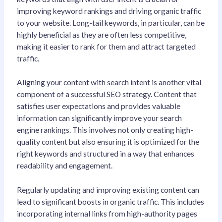
improving keyword rankings and driving organic traffic
to your website. Long-tail keywords, in particular, can be
highly beneficial as they are often less competitive,
making it easier to rank for them and attract targeted
traffic.
Aligning your content with search intent is another vital
component of a successful SEO strategy. Content that
satisfies user expectations and provides valuable
information can significantly improve your search
engine rankings. This involves not only creating high-
quality content but also ensuring it is optimized for the
right keywords and structured in a way that enhances
readability and engagement.
Regularly updating and improving existing content can
lead to significant boosts in organic traffic. This includes
incorporating internal links from high-authority pages