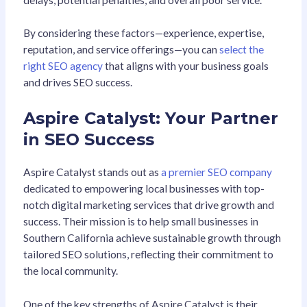
By considering these factors—experience, expertise,
reputation, and service offerings—you can
select the
right SEO agency
that aligns with your business goals
and drives SEO success.
Aspire Catalyst: Your Partner
in SEO Success
Aspire Catalyst stands out as
a premier SEO company
dedicated to empowering local businesses with top-
notch digital marketing services that drive growth and
success. Their mission is to help small businesses in
Southern California achieve sustainable growth through
tailored SEO solutions, reflecting their commitment to
the local community.
One of the key strengths of Aspire Catalyst is their