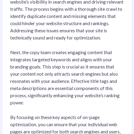
website’s visibility in search engines and driving relevant
traffic. The process begins with a thorough site crawl to
identify duplicate content and missing elements that
could hinder your website structure and rankings.
Addressing these issues ensures that your site is
technically sound and ready for optimization.
Next, the copy team creates engaging content that
integrates targeted keywords and aligns with your
branding goals. This step is crucial as it ensures that
your content not only attracts search engines but also
resonates with your audience. Effective title tags and
meta descriptions are essential components of this
process, significantly enhancing your website’s ranking
power.
By focusing on these key aspects of on-page
optimization, you can ensure that your individual web
pages are optimized for both search engines and users,