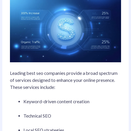
Leading best seo companies provide a broad spectrum
of services designed to enhance your online presence.
These services include:
Keyword-driven content creation
Technical SEO
Local SEO strategies