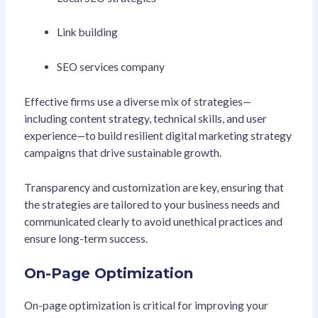
Link building
SEO services company
Effective firms use a diverse mix of strategies—
including content strategy, technical skills, and user
experience—to build resilient digital marketing strategy
campaigns that drive sustainable growth.
Transparency and customization are key, ensuring that
the strategies are tailored to your business needs and
communicated clearly to avoid unethical practices and
ensure long-term success.
On-Page Optimization
On-page optimization is critical for improving your