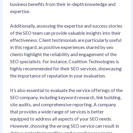
business benefits from their in-depth knowledge and
expertise.
Additionally, assessing the expertise and success stories
of the SEO team can provide valuable insights into their
effectiveness. Client testimonials are particularly useful
in this regard, as positive experiences shared by seo
clients highlight the reliability and engagement of the
SEO specialists. For instance, Coalition Technologies is
highly recommended for their SEO services, showcasing
the importance of reputation in your evaluation.
It’s also essential to evaluate the service offerings of the
SEO company, including keyword research, link building,
site audits, and comprehensive reporting. A company
that provides a wide range of services is better
equipped to address all aspects of your SEO needs.
However, choosing the wrong SEO service can result in
delays, potential penalties, and overall poor service.