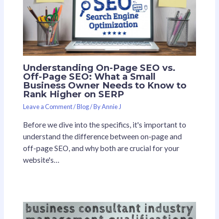
Understanding On-Page SEO vs.
Off-Page SEO: What a Small
Business Owner Needs to Know to
Rank Higher on SERP
Leave a Comment
/
Blog
/ By
Annie J
Before we dive into the specifics, it's important to
understand the difference between on-page and
off-page SEO, and why both are crucial for your
website's…