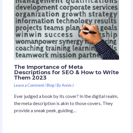
The Importance of Meta
Descriptions for SEO & How to Write
Them 2023
Leave a Comment
/
Blog
/ By
Annie J
Ever judged a book by its cover? In the digital realm,
the meta description is akin to those covers. They
provide a sneak peek, guiding…