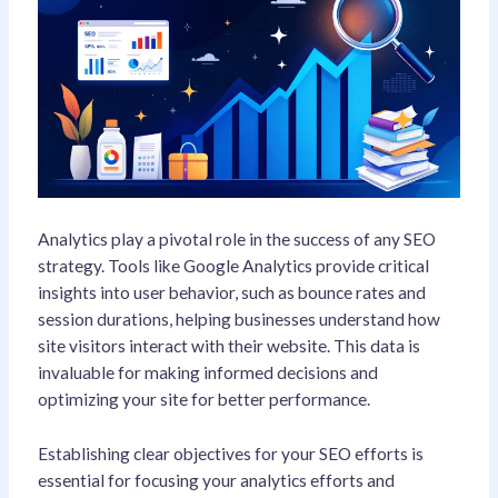
Analytics play a pivotal role in the success of any SEO
strategy. Tools like Google Analytics provide critical
insights into user behavior, such as bounce rates and
session durations, helping businesses understand how
site visitors interact with their website. This data is
invaluable for making informed decisions and
optimizing your site for better performance.
Establishing clear objectives for your SEO efforts is
essential for focusing your analytics efforts and