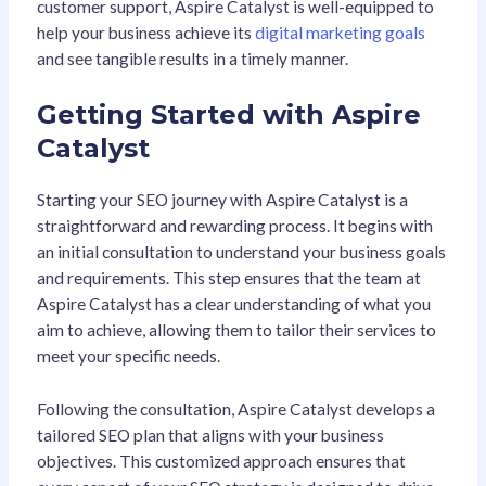
customer support, Aspire Catalyst is well-equipped to
help your business achieve its
digital marketing goals
and see tangible results in a timely manner.
Getting Started with Aspire
Catalyst
Starting your SEO journey with Aspire Catalyst is a
straightforward and rewarding process. It begins with
an initial consultation to understand your business goals
and requirements. This step ensures that the team at
Aspire Catalyst has a clear understanding of what you
aim to achieve, allowing them to tailor their services to
meet your specific needs.
Following the consultation, Aspire Catalyst develops a
tailored SEO plan that aligns with your business
objectives. This customized approach ensures that