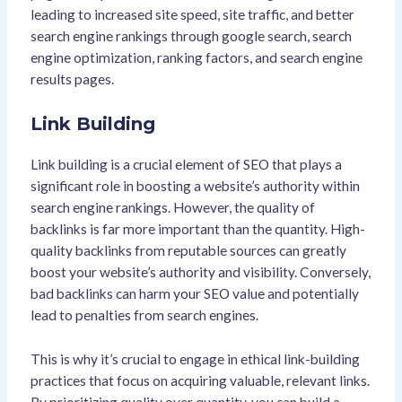
leading to increased site speed, site traffic, and better
search engine rankings through google search, search
engine optimization, ranking factors, and search engine
results pages.
Link Building
Link building is a crucial element of SEO that plays a
significant role in boosting a website’s authority within
search engine rankings
. However, the quality of
backlinks is far more important than the quantity. High-
quality backlinks from reputable sources can greatly
boost your website’s authority and visibility. Conversely,
bad backlinks can harm your SEO value and potentially
lead to penalties from search engines.
This is why it’s crucial to engage in ethical link-building
practices that focus on acquiring valuable, relevant links.
By prioritizing quality over quantity, you can build a