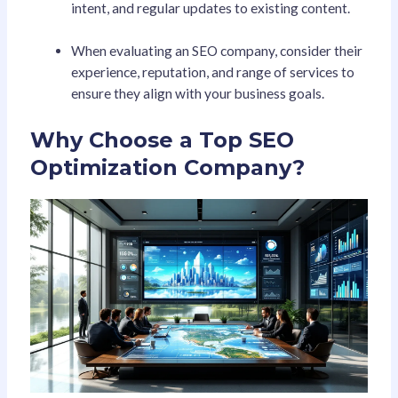
intent, and regular updates to existing content.
When evaluating an SEO company, consider their
experience, reputation, and range of services to
ensure they align with your business goals.
Why Choose a Top SEO
Optimization Company?