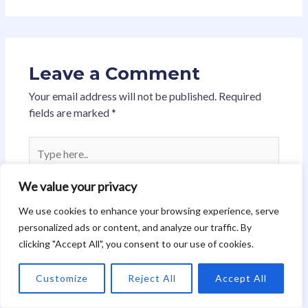
Leave a Comment
Your email address will not be published.
Required
fields are marked
*
Type
here..
We value your privacy
We use cookies to enhance your browsing experience, serve
personalized ads or content, and analyze our traffic. By
clicking "Accept All", you consent to our use of cookies.
Customize
Reject All
Accept All