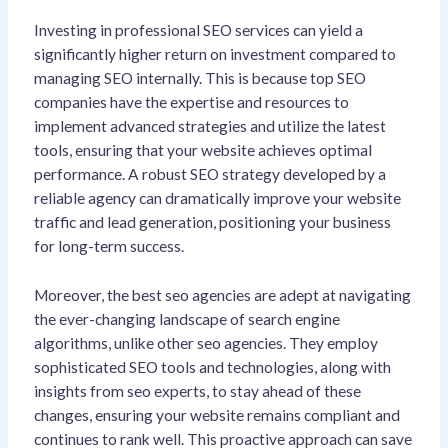
Investing in professional SEO services can yield a
significantly higher return on investment compared to
managing SEO internally. This is because top SEO
companies have the expertise and resources to
implement advanced strategies and utilize the latest
tools, ensuring that your website achieves optimal
performance. A robust SEO strategy developed by a
reliable agency can dramatically improve your website
traffic and lead generation, positioning your business
for long-term success.
Moreover, the best seo agencies are adept at navigating
the ever-changing landscape of search engine
algorithms, unlike other seo agencies. They employ
sophisticated SEO tools and technologies, along with
insights from seo experts, to stay ahead of these
changes, ensuring your website remains compliant and
continues to rank well. This proactive approach can save