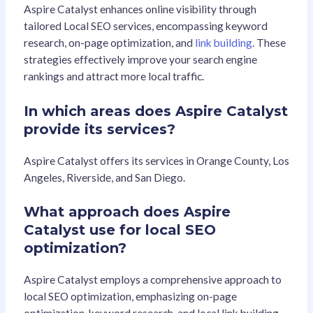
Aspire Catalyst enhances online visibility through
tailored Local SEO services, encompassing keyword
research, on-page optimization, and
link building
. These
strategies effectively improve your search engine
rankings and attract more local traffic.
In which areas does Aspire Catalyst
provide its services?
Aspire Catalyst offers its services in Orange County, Los
Angeles, Riverside, and San Diego.
What approach does Aspire
Catalyst use for local SEO
optimization?
Aspire Catalyst employs a comprehensive approach to
local SEO optimization, emphasizing on-page