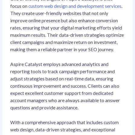
focus on
custom web design and development services
.
They create user-friendly websites that not only
improve online presence but also enhance conversion
rates, ensuring that your digital marketing efforts yield
maximum results. Their data-driven strategies optimize
client campaigns and maximize return on investment,
making them a reliable partner in your SEO journey.
Aspire Catalyst employs advanced analytics and
reporting tools to track campaign performance and
adjust strategies based on real-time data, ensuring
continuous improvement and success. Clients can also
expect excellent customer support from dedicated
account managers who are always available to answer
questions and provide assistance.
With a comprehensive approach that includes custom
web design, data-driven strategies, and exceptional