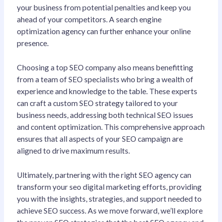
your business from potential penalties and keep you
ahead of your competitors. A search engine
optimization agency can further enhance your online
presence.
Choosing a top SEO company also means benefitting
from a team of SEO specialists who bring a wealth of
experience and knowledge to the table. These experts
can craft a custom SEO strategy tailored to your
business needs, addressing both technical SEO issues
and content optimization. This comprehensive approach
ensures that all aspects of your SEO campaign are
aligned to drive maximum results.
Ultimately, partnering with the right SEO agency can
transform your seo digital marketing efforts, providing
you with the insights, strategies, and support needed to
achieve SEO success. As we move forward, we’ll explore