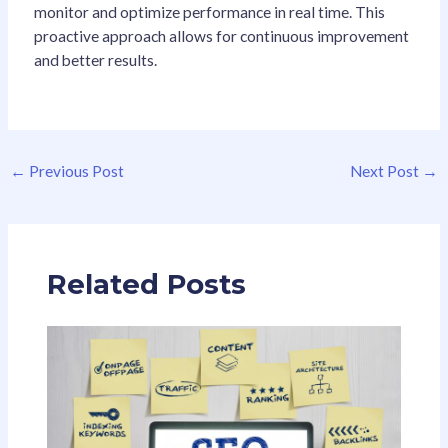
monitor and optimize performance in real time. This
proactive approach allows for continuous improvement
and better results.
←
Previous Post
Next Post
→
Related Posts