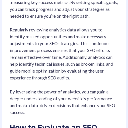
measuring key success metrics. By setting specific goals,
you can track progress and adjust your strategies as
needed to ensure you’re on the right path.
Regularly reviewing analytics data allows you to
identify missed opportunities and make necessary
adjustments to your SEO strategies. This continuous
improvement process ensures that your SEO efforts
remain effective over time. Additionally, analytics can
help identify technical issues, such as broken links, and
guide mobile optimization by evaluating the user
experience through SEO audits.
By leveraging the power of analytics, you can gain a
deeper understanding of your website’s performance
and make data-driven decisions that enhance your SEO
success.
How to Evaluate an SEO