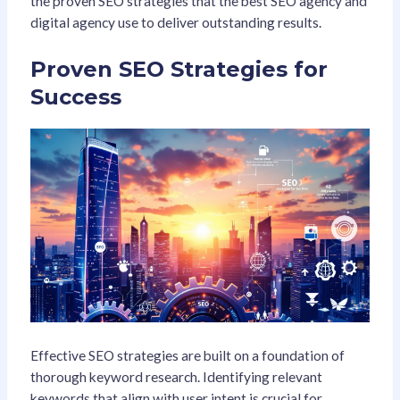
the proven SEO strategies that the best SEO agency and
digital agency use to deliver outstanding results.
Proven SEO Strategies for
Success
Effective SEO strategies are built on a foundation of
thorough keyword research. Identifying relevant
keywords that align with user intent is crucial for