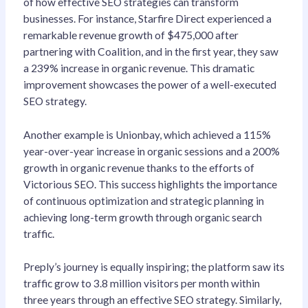
of how effective SEO strategies can transform
businesses. For instance, Starfire Direct experienced a
remarkable revenue growth of $475,000 after
partnering with Coalition, and in the first year, they saw
a 239% increase in organic revenue. This dramatic
improvement showcases the power of a well-executed
SEO strategy.
Another example is Unionbay, which achieved a 115%
year-over-year increase in organic sessions and a 200%
growth in organic revenue thanks to the efforts of
Victorious SEO. This success highlights the importance
of continuous optimization and strategic planning in
achieving long-term growth through organic search
traffic.
Preply’s journey is equally inspiring; the platform saw its
traffic grow to 3.8 million visitors per month within
three years through an effective SEO strategy. Similarly,