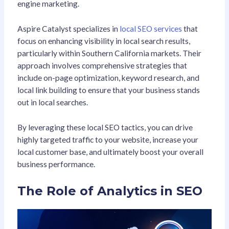
engine marketing.
Aspire Catalyst specializes in
local SEO services
that
focus on enhancing visibility in local search results,
particularly within Southern California markets. Their
approach involves comprehensive strategies that
include on-page optimization, keyword research, and
local link building to ensure that your business stands
out in local searches.
By leveraging these local SEO tactics, you can drive
highly targeted traffic to your website, increase your
local customer base, and ultimately boost your overall
business performance.
The Role of Analytics in SEO