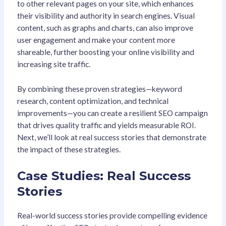
to other relevant pages on your site, which enhances
their visibility and authority in search engines. Visual
content, such as graphs and charts, can also improve
user engagement and make your content more
shareable, further boosting your online visibility and
increasing site traffic.
By combining these proven strategies—keyword
research, content optimization, and technical
improvements—you can create a resilient SEO campaign
that drives quality traffic and yields measurable ROI.
Next, we’ll look at real success stories that demonstrate
the impact of these strategies.
Case Studies: Real Success
Stories
Real-world success stories provide compelling evidence