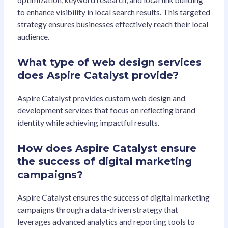
optimization, keyword research, and local link building
to enhance visibility in local search results. This targeted
strategy ensures businesses effectively reach their local
audience.
What type of web design services
does Aspire Catalyst provide?
Aspire Catalyst provides custom web design and
development services that focus on reflecting brand
identity while achieving impactful results.
How does Aspire Catalyst ensure
the success of digital marketing
campaigns?
Aspire Catalyst ensures the success of digital marketing
campaigns through a data-driven strategy that
leverages advanced analytics and reporting tools to