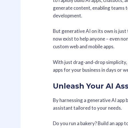
to rapidly build AI apps, chatbots,
generate content, enabling teams t
development.
But generative AI on its own is just 
now exist to help anyone – even non
custom web and mobile apps.
With just drag-and-drop simplicity
apps for your business in days or 
Unleash Your AI As
By harnessing a generative AI app b
assistant tailored to your needs.
Do you run a bakery? Build an app 