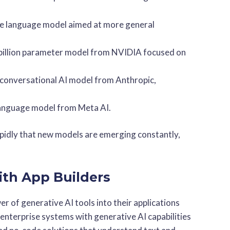
e language model aimed at more general
billion parameter model from NVIDIA focused on
r conversational AI model from Anthropic,
language model from Meta AI.
apidly that new models are emerging constantly,
ith App Builders
er of generative AI tools into their applications
enterprise systems with generative AI capabilities