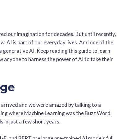
ured our imagination for decades. But until recently,
ow, AI is part of our everyday lives. And one of the
s generative AI. Keep reading this guide to learn
w anyone to harness the power of AI to take their
Age
 arrived and we were amazed by talking to a
ning where Machine Learning was the Buzz Word.
 in just a few short years.
-E, and BERT are large pre-trained AI models full