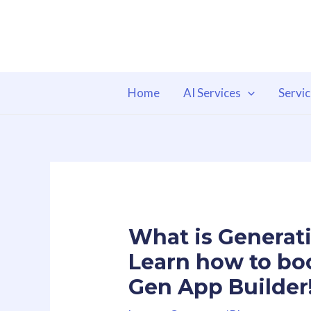
Skip
to
content
Home
AI Services
Servi
What is Generati
Learn how to bo
Gen App Builder