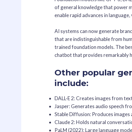
of general knowledge that power m
enable rapid advances in language, v
AI systems can now generate brand 
that are indistinguishable from hum
trained foundation models. The bes
chatbot that provides remarkably 
Other popular ge
include:
DALL-E 2: Creates images from tex
Jasper: Generates audio speech fr
Stable Diffusion: Produces images 
Claude 2: Holds natural conversat
PaLM (2022): Large language mode