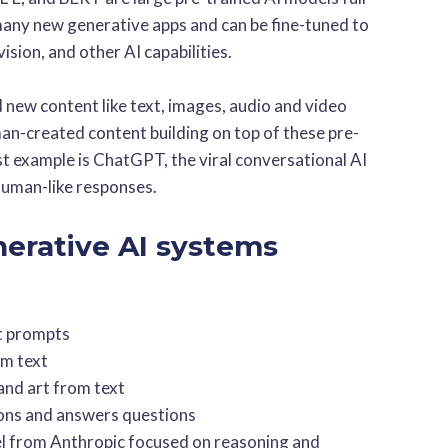
any new generative apps and can be fine-tuned to
ision, and other AI capabilities.
new content like text, images, audio and video
an-created content building on top of these pre-
t example is ChatGPT, the viral conversational AI
human-like responses.
nerative AI systems
t prompts
om text
and art from text
ions and answers questions
l from Anthropic focused on reasoning and