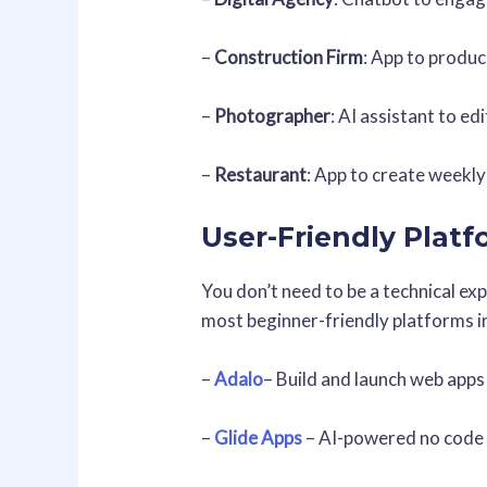
–
Construction Firm
: App to produc
–
Photographer
: AI assistant to ed
–
Restaurant
: App to create weekly
User-Friendly Plat
You don’t need to be a technical ex
most beginner-friendly platforms i
–
Adalo
– Build and launch web apps
–
Glide Apps
– AI-powered no code