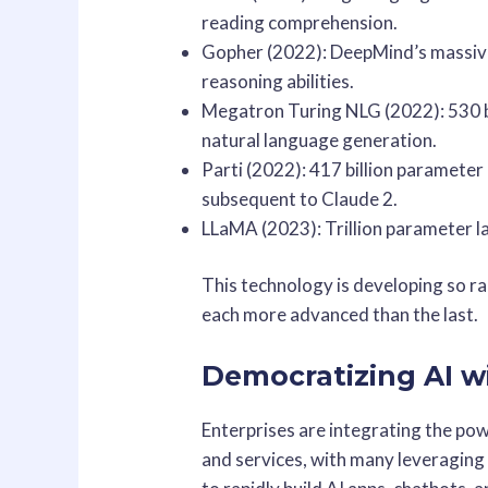
reading comprehension.
Gopher (2022): DeepMind’s massiv
reasoning abilities.
Megatron Turing NLG (2022): 530 
natural language generation.
Parti (2022): 417 billion paramete
subsequent to Claude 2.
LLaMA (2023): Trillion parameter 
This technology is developing so r
each more advanced than the last.
Democratizing AI w
Enterprises are integrating the pow
and services, with many leveraging 