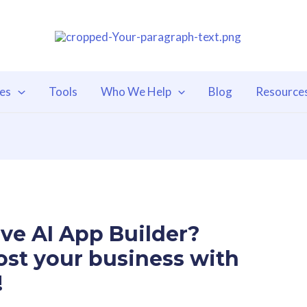
ces
Tools
Who We Help
Blog
Resource
ve AI App Builder?
ost your business with
!