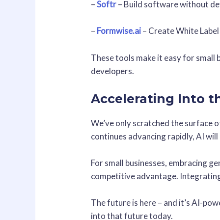
–
Softr
– Build software without d
–
Formwise.ai
– Create White Label
These tools make it easy for small 
developers.
Accelerating Into 
We’ve only scratched the surface of
continues advancing rapidly, AI wil
For small businesses, embracing gen
competitive advantage. Integrating
The future is here – and it’s AI-po
into that future today.