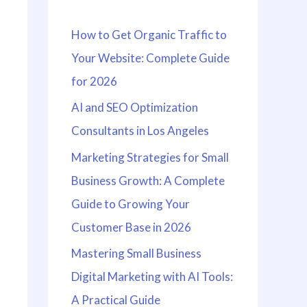
h
How to Get Organic Traffic to
f
Your Website: Complete Guide
o
for 2026
r
:
AI and SEO Optimization
Consultants in Los Angeles
Marketing Strategies for Small
Business Growth: A Complete
Guide to Growing Your
Customer Base in 2026
Mastering Small Business
Digital Marketing with AI Tools:
A Practical Guide