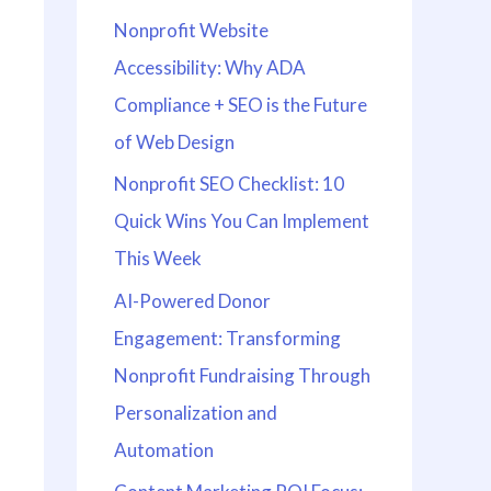
Nonprofit Website
Accessibility: Why ADA
Compliance + SEO is the Future
of Web Design
Nonprofit SEO Checklist: 10
Quick Wins You Can Implement
This Week
AI-Powered Donor
Engagement: Transforming
Nonprofit Fundraising Through
Personalization and
Automation