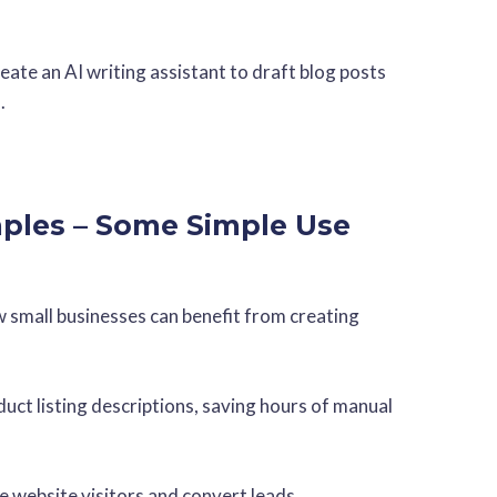
ate an AI writing assistant to draft blog posts
.
ples – Some Simple Use
w small businesses can benefit from creating
duct listing descriptions, saving hours of manual
e website visitors and convert leads.