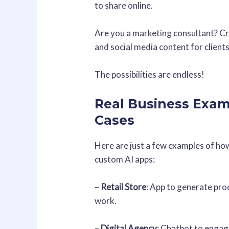
to share online.
Are you a marketing consultant? Cre
and social media content for clients
The possibilities are endless!
Real Business Exam
Cases
Here are just a few examples of ho
custom AI apps:
–
Retail Store
: App to generate pro
work.
–
Digital Agency
: Chatbot to engag