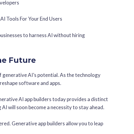
evelopers
 AI Tools For Your End Users
businesses to harness AI without hiring
the Future
 generative AI’s potential. As the technology
l reshape software and apps.
erative AI app builders today provides a distinct
 AI will soon become a necessity to stay ahead.
wered. Generative app builders allow you to leap