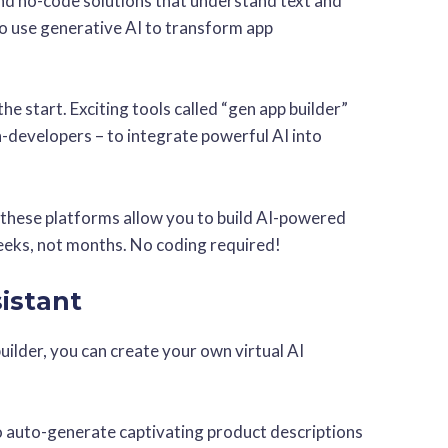
 and no-code solutions that understand text and
o use generative AI to transform app
the start. Exciting tools called “gen app builder”
-developers – to integrate powerful AI into
, these platforms allow you to build AI-powered
weeks, not months. No coding required!
sistant
uilder, you can create your own virtual AI
to auto-generate captivating product descriptions