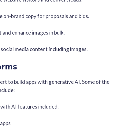
e on-brand copy for proposals and bids.
it and enhance images in bulk.
 social media content including images.
forms
pert to build apps with generative AI. Some of the
nclude:
 with AI features included.
 apps