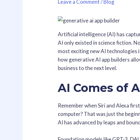
Leave a Comment
/
Blog
Artificial intelligence (AI) has capt
AI only existed in science fiction. N
most exciting new AI technologies i
how generative AI app builders allo
business to the next level.
AI Comes of 
Remember when Siri and Alexa first
computer? That was just the begin
AI has advanced by leaps and bounds
Foundation models like GPT-3, DALL