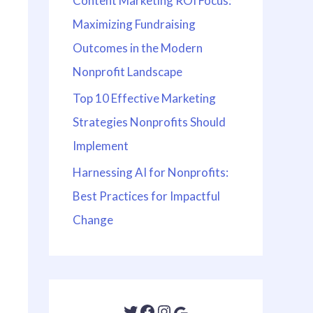
Content Marketing ROI Focus:
Maximizing Fundraising
Outcomes in the Modern
Nonprofit Landscape
Top 10 Effective Marketing
Strategies Nonprofits Should
Implement
Harnessing AI for Nonprofits:
Best Practices for Impactful
Change