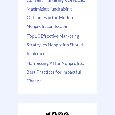
Content Marketing ROI Focus:
Maximizing Fundraising
Outcomes in the Modern
Nonprofit Landscape
Top 10 Effective Marketing
Strategies Nonprofits Should
Implement
Harnessing AI for Nonprofits:
Best Practices for Impactful
Change