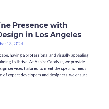
ine Presence with
Design in Los Angeles
ber 13, 2024
cape, having a professional and visually appealing
aiming to thrive. At Aspire Catalyst, we provide
ign services tailored to meet the specific needs
eam of expert developers and designers, we ensure