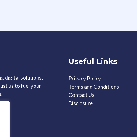
Useful Links
g digital solutions,
Privacy Policy
ust us to fuel your
Terms and Conditions
s.
Contact Us
Disclosure