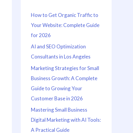
h
How to Get Organic Traffic to
f
Your Website: Complete Guide
o
for 2026
r
:
AI and SEO Optimization
Consultants in Los Angeles
Marketing Strategies for Small
Business Growth: A Complete
Guide to Growing Your
Customer Base in 2026
Mastering Small Business
Digital Marketing with AI Tools:
A Practical Guide