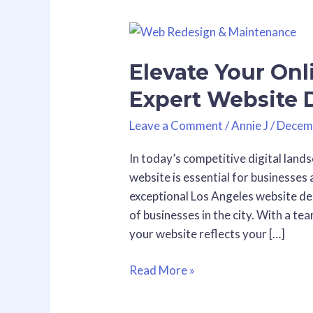
Elevate
Your
Elevate Your Onl
Online
Presence
Expert Website 
with
Expert
Leave a Comment
/
Annie J
/
Decem
Website
In today’s competitive digital lands
Design
website is essential for businesses 
in
exceptional Los Angeles website des
Los
of businesses in the city. With a t
Angeles
your website reflects your […]
Read More »