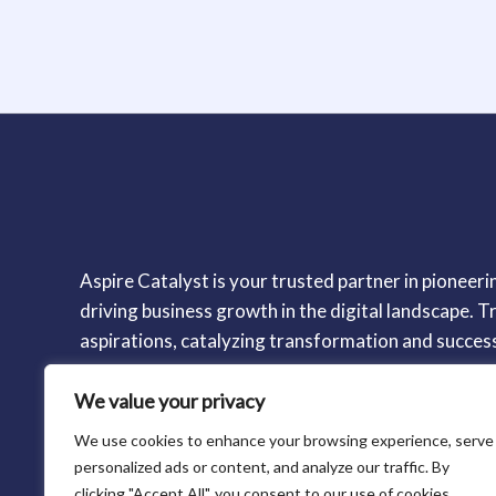
Aspire Catalyst is your trusted partner in pioneerin
driving business growth in the digital landscape. Tr
aspirations, catalyzing transformation and succes
We value your privacy
We use cookies to enhance your browsing experience, serve
personalized ads or content, and analyze our traffic. By
clicking "Accept All", you consent to our use of cookies.