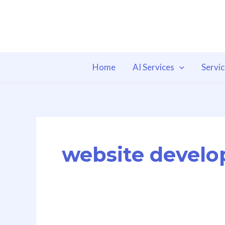
Skip
to
content
Home
AI Services
Servi
website develo