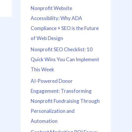
Nonprofit Website
Accessibility: Why ADA
Compliance + SEO is the Future
of Web Design
Nonprofit SEO Checklist: 10
Quick Wins You Can Implement
This Week
AI-Powered Donor
Engagement: Transforming
Nonprofit Fundraising Through
Personalization and
Automation