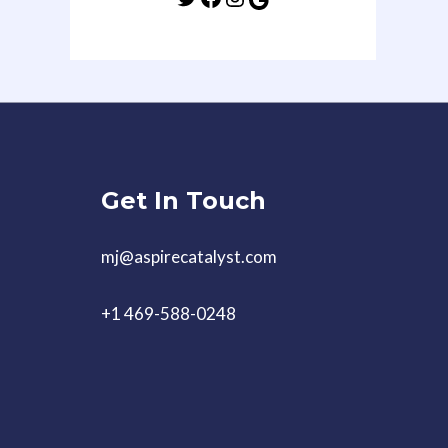
Get In Touch
mj@aspirecatalyst.com
+1 469-588-0248