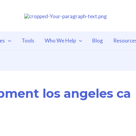
ces
Tools
Who We Help
Blog
Resource
pment los angeles ca