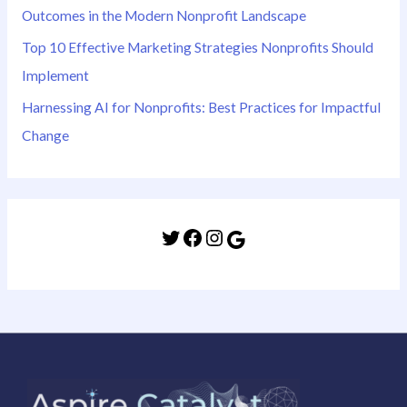
Outcomes in the Modern Nonprofit Landscape
Top 10 Effective Marketing Strategies Nonprofits Should
Implement
Harnessing AI for Nonprofits: Best Practices for Impactful
Change