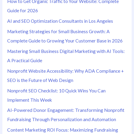
How to Get Organic Traffic to Your Website: Complete
f
Guide for 2026
o
AI and SEO Optimization Consultants in Los Angeles
r
Marketing Strategies for Small Business Growth: A
:
Complete Guide to Growing Your Customer Base in 2026
Mastering Small Business Digital Marketing with AI Tools:
A Practical Guide
Nonprofit Website Accessibility: Why ADA Compliance +
SEO is the Future of Web Design
Nonprofit SEO Checklist: 10 Quick Wins You Can
Implement This Week
AI-Powered Donor Engagement: Transforming Nonprofit
Fundraising Through Personalization and Automation
Content Marketing ROI Focus: Maximizing Fundraising