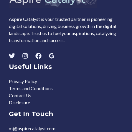
Aspire Catalyst is your trusted partner in pioneering
digital solutions, driving business growth in the digital
landscape. Trust us to fuel your aspirations, catalyzing
transformation and success.
Useful Links
Privacy Policy
Terms and Conditions
Contact Us
Disclosure
Get In Touch
mj@aspirecatalyst.com