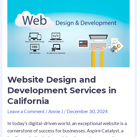
Website
Design
and
Development
Services
in
California
Website Design and
Development Services in
California
Leave a Comment
/
Annie J
/
December 30, 2024
In today’s digital-driven world, an exceptional website is a
cornerstone of success for businesses. Aspire Catalyst, a