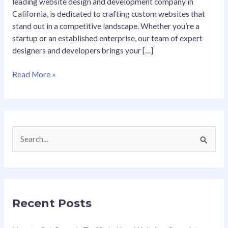
leading website design and development company in
California, is dedicated to crafting custom websites that
stand out in a competitive landscape. Whether you’re a
startup or an established enterprise, our team of expert
designers and developers brings your […]
Read More »
S
e
a
r
Recent Posts
c
h