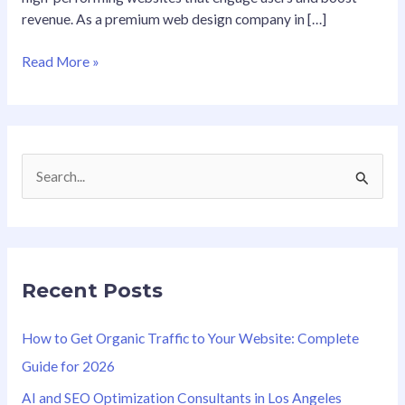
revenue. As a premium web design company in […]
Read More »
S
e
a
r
Recent Posts
c
h
How to Get Organic Traffic to Your Website: Complete
f
Guide for 2026
o
AI and SEO Optimization Consultants in Los Angeles