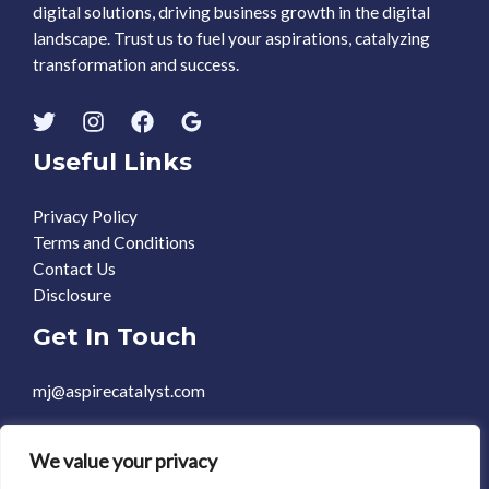
digital solutions, driving business growth in the digital
landscape. Trust us to fuel your aspirations, catalyzing
transformation and success.
Useful Links
Privacy Policy
Terms and Conditions
Contact Us
Disclosure
Get In Touch
mj@aspirecatalyst.com
+1 469-588-0248
We value your privacy