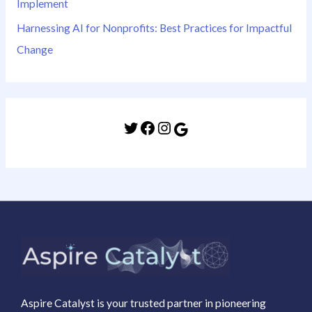
Implement
Harnessing AI for Nonprofits: Best Practices for Impactful
Change
Aspire Catalyst is your trusted partner in pioneering