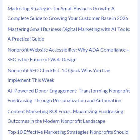
r
Marketing Strategies for Small Business Growth: A
:
Complete Guide to Growing Your Customer Base in 2026
Mastering Small Business Digital Marketing with AI Tools:
A Practical Guide
Nonprofit Website Accessibility: Why ADA Compliance +
SEO is the Future of Web Design
Nonprofit SEO Checklist: 10 Quick Wins You Can
Implement This Week
AI-Powered Donor Engagement: Transforming Nonprofit
Fundraising Through Personalization and Automation
Content Marketing ROI Focus: Maximizing Fundraising
Outcomes in the Modern Nonprofit Landscape
Top 10 Effective Marketing Strategies Nonprofits Should