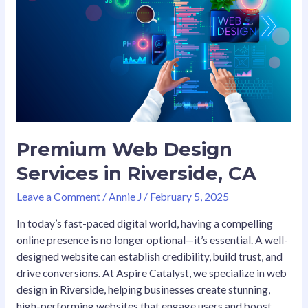
Design
Services
in
Riverside,
CA
Premium Web Design
Services in Riverside, CA
Leave a Comment
/
Annie J
/
February 5, 2025
In today’s fast-paced digital world, having a compelling
online presence is no longer optional—it’s essential. A well-
designed website can establish credibility, build trust, and
drive conversions. At Aspire Catalyst, we specialize in web
design in Riverside, helping businesses create stunning,
high-performing websites that engage users and boost