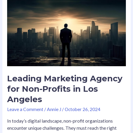
Leading
Marketing
Agency
for
Non-
Profits
in
Los
Angeles
Leading Marketing Agency
for Non-Profits in Los
Angeles
Leave a Comment
/
Annie J
/
October 26, 2024
In today’s digital landscape, non-profit organizations
encounter unique challenges. They must reach the right