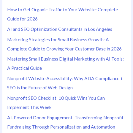
h
How to Get Organic Traffic to Your Website: Complete
f
Guide for 2026
o
AI and SEO Optimization Consultants in Los Angeles
r
Marketing Strategies for Small Business Growth: A
:
Complete Guide to Growing Your Customer Base in 2026
Mastering Small Business Digital Marketing with AI Tools:
A Practical Guide
Nonprofit Website Accessibility: Why ADA Compliance +
SEO is the Future of Web Design
Nonprofit SEO Checklist: 10 Quick Wins You Can
Implement This Week
AI-Powered Donor Engagement: Transforming Nonprofit
Fundraising Through Personalization and Automation