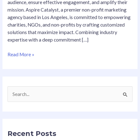
audience, ensure effective engagement, and amplify their
mission. Aspire Catalyst, a premier non-profit marketing
agency based in Los Angeles, is committed to empowering
charities, NGOs, and non-profits by crafting customized
solutions that maximize impact. Combining industry
expertise with a deep commitment […]
Read More »
S
e
a
r
Recent Posts
c