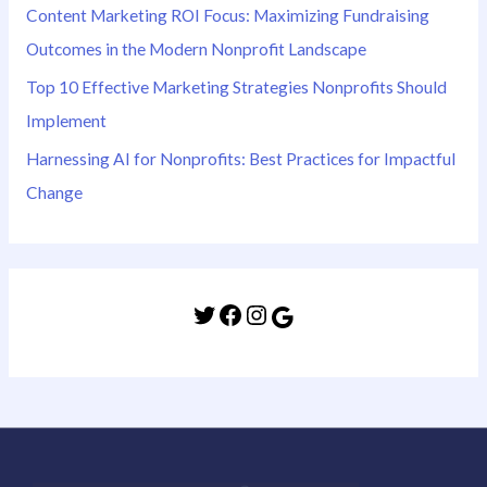
Content Marketing ROI Focus: Maximizing Fundraising
Outcomes in the Modern Nonprofit Landscape
Top 10 Effective Marketing Strategies Nonprofits Should
Implement
Harnessing AI for Nonprofits: Best Practices for Impactful
Change