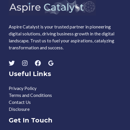
Aspire Catalyst is your trusted partner in pioneering
digital solutions, driving business growth in the digital
landscape. Trust us to fuel your aspirations, catalyzing
transformation and success.
Useful Links
Privacy Policy
Terms and Conditions
Contact Us
Disclosure
Get In Touch