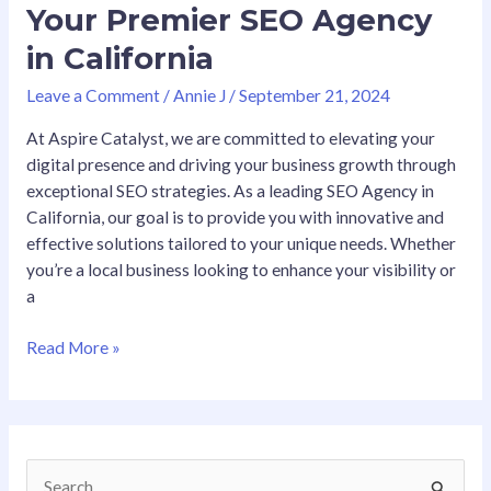
Your Premier SEO Agency
in California
Leave a Comment
/
Annie J
/
September 21, 2024
At Aspire Catalyst, we are committed to elevating your
digital presence and driving your business growth through
exceptional SEO strategies. As a leading SEO Agency in
California, our goal is to provide you with innovative and
effective solutions tailored to your unique needs. Whether
you’re a local business looking to enhance your visibility or
a
Read More »