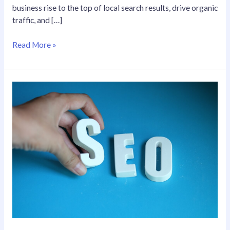
business rise to the top of local search results, drive organic
traffic, and […]
Read More »
Your
Premier
SEO
Agency
in
California