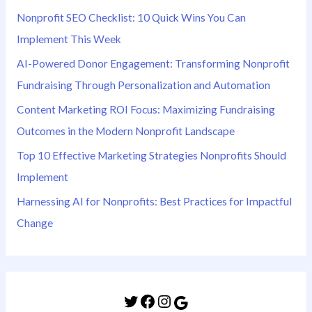
Nonprofit SEO Checklist: 10 Quick Wins You Can
Implement This Week
AI-Powered Donor Engagement: Transforming Nonprofit
Fundraising Through Personalization and Automation
Content Marketing ROI Focus: Maximizing Fundraising
Outcomes in the Modern Nonprofit Landscape
Top 10 Effective Marketing Strategies Nonprofits Should
Implement
Harnessing AI for Nonprofits: Best Practices for Impactful
Change