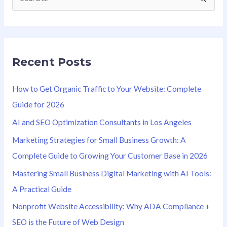
S
e
a
r
Recent Posts
c
h
How to Get Organic Traffic to Your Website: Complete
f
Guide for 2026
o
AI and SEO Optimization Consultants in Los Angeles
r
Marketing Strategies for Small Business Growth: A
:
Complete Guide to Growing Your Customer Base in 2026
Mastering Small Business Digital Marketing with AI Tools:
A Practical Guide
Nonprofit Website Accessibility: Why ADA Compliance +
SEO is the Future of Web Design