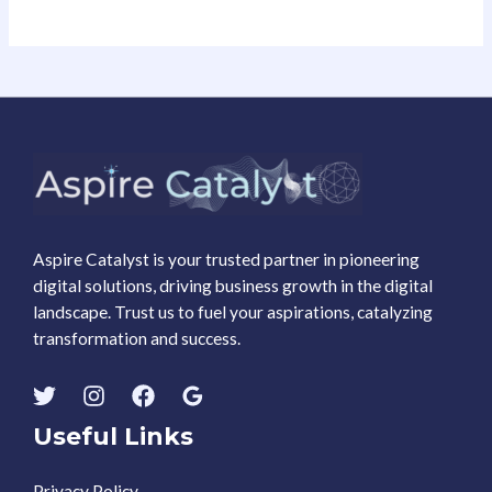
Aspire Catalyst is your trusted partner in pioneering
digital solutions, driving business growth in the digital
landscape. Trust us to fuel your aspirations, catalyzing
transformation and success.
Useful Links
Privacy Policy