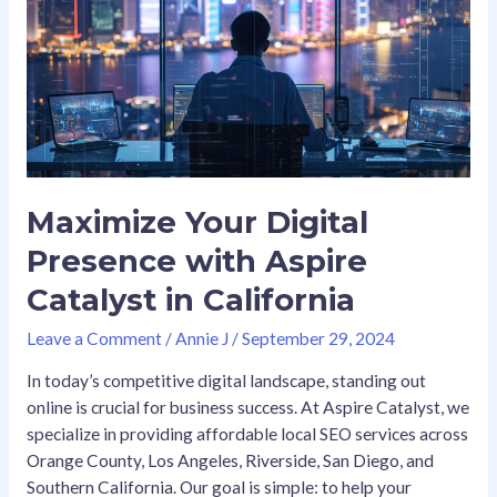
with
Aspire
Catalyst
in
California
Maximize Your Digital
Presence with Aspire
Catalyst in California
Leave a Comment
/
Annie J
/
September 29, 2024
In today’s competitive digital landscape, standing out
online is crucial for business success. At Aspire Catalyst, we
specialize in providing affordable local SEO services across
Orange County, Los Angeles, Riverside, San Diego, and
Southern California. Our goal is simple: to help your