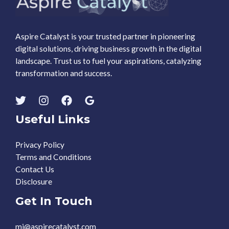
Aspire Catalyst is your trusted partner in pioneering
digital solutions, driving business growth in the digital
landscape. Trust us to fuel your aspirations, catalyzing
transformation and success.
Useful Links
Privacy Policy
Terms and Conditions
Contact Us
Disclosure
Get In Touch
mj@aspirecatalyst.com