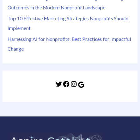
Outcomes in the Modern Nonprofit Landscape
Top 10 Effective Marketing Strategies Nonprofits Should
Implement
Harnessing AI for Nonprofits: Best Practices for Impactful
Change