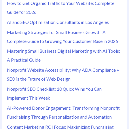
How to Get Organic Traffic to Your Website: Complete
f
Guide for 2026
o
AI and SEO Optimization Consultants in Los Angeles
r
Marketing Strategies for Small Business Growth: A
:
Complete Guide to Growing Your Customer Base in 2026
Mastering Small Business Digital Marketing with AI Tools:
A Practical Guide
Nonprofit Website Accessibility: Why ADA Compliance +
SEO is the Future of Web Design
Nonprofit SEO Checklist: 10 Quick Wins You Can
Implement This Week
AI-Powered Donor Engagement: Transforming Nonprofit
Fundraising Through Personalization and Automation
Content Marketing ROI Focus: Maximizing Fundraising