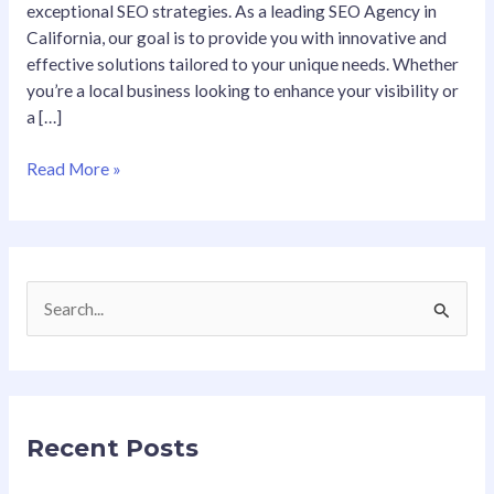
exceptional SEO strategies. As a leading SEO Agency in
California, our goal is to provide you with innovative and
effective solutions tailored to your unique needs. Whether
you’re a local business looking to enhance your visibility or
a […]
Read More »
S
e
a
r
Recent Posts
c
h