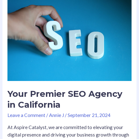
Your
Premier
SEO
Agency
in
California
Your Premier SEO Agency
in California
Leave a Comment
/
Annie J
/
September 21, 2024
At Aspire Catalyst, we are committed to elevating your
digital presence and driving your business growth through