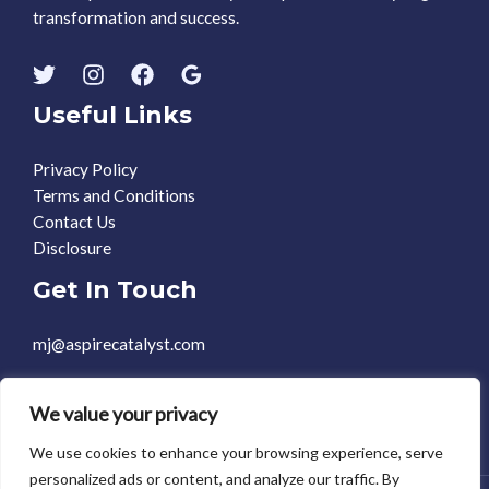
transformation and success.
Useful Links
Privacy Policy
Terms and Conditions
Contact Us
Disclosure
Get In Touch
mj@aspirecatalyst.com
+1 469-588-0248
We value your privacy
We use cookies to enhance your browsing experience, serve
personalized ads or content, and analyze our traffic. By