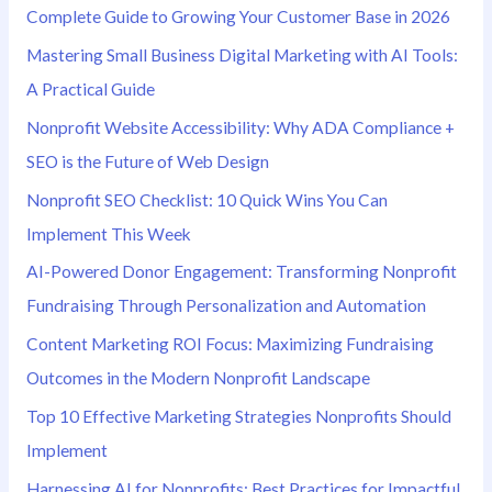
Complete Guide to Growing Your Customer Base in 2026
Mastering Small Business Digital Marketing with AI Tools:
A Practical Guide
Nonprofit Website Accessibility: Why ADA Compliance +
SEO is the Future of Web Design
Nonprofit SEO Checklist: 10 Quick Wins You Can
Implement This Week
AI-Powered Donor Engagement: Transforming Nonprofit
Fundraising Through Personalization and Automation
Content Marketing ROI Focus: Maximizing Fundraising
Outcomes in the Modern Nonprofit Landscape
Top 10 Effective Marketing Strategies Nonprofits Should
Implement
Harnessing AI for Nonprofits: Best Practices for Impactful