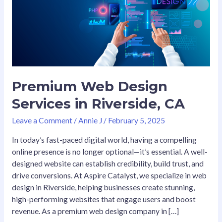
in
Riverside,
CA
Premium Web Design
Services in Riverside, CA
Leave a Comment
/
Annie J
/
February 5, 2025
In today’s fast-paced digital world, having a compelling
online presence is no longer optional—it’s essential. A well-
designed website can establish credibility, build trust, and
drive conversions. At Aspire Catalyst, we specialize in web
design in Riverside, helping businesses create stunning,
high-performing websites that engage users and boost
revenue. As a premium web design company in […]