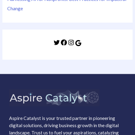
Change
Aspire Catalyst is your trusted partner in pioneering
digital solutions, driving business growth in the digital
landscape. Trust us to fuel your aspirations, catalyzing