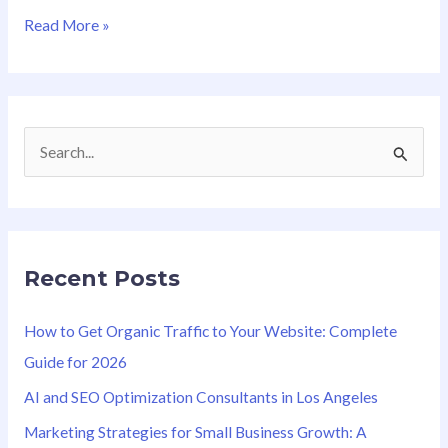
Read More »
S
e
a
r
Recent Posts
c
h
How to Get Organic Traffic to Your Website: Complete
f
Guide for 2026
o
AI and SEO Optimization Consultants in Los Angeles
r
Marketing Strategies for Small Business Growth: A
: