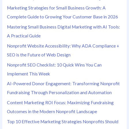
r
Marketing Strategies for Small Business Growth: A
:
Complete Guide to Growing Your Customer Base in 2026
Mastering Small Business Digital Marketing with AI Tools:
A Practical Guide
Nonprofit Website Accessibility: Why ADA Compliance +
SEO is the Future of Web Design
Nonprofit SEO Checklist: 10 Quick Wins You Can
Implement This Week
AI-Powered Donor Engagement: Transforming Nonprofit
Fundraising Through Personalization and Automation
Content Marketing ROI Focus: Maximizing Fundraising
Outcomes in the Modern Nonprofit Landscape
Top 10 Effective Marketing Strategies Nonprofits Should