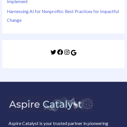
Implement
Harnessing AI for Nonprofits: Best Practices for Impactful
Change
Aspire Catalyst is your trusted partner in pioneering