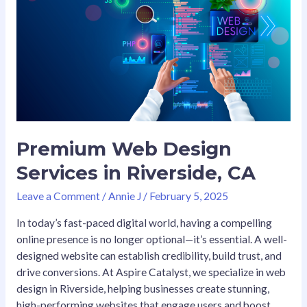
Design
Services
in
Riverside,
CA
Premium Web Design
Services in Riverside, CA
Leave a Comment
/
Annie J
/
February 5, 2025
In today’s fast-paced digital world, having a compelling
online presence is no longer optional—it’s essential. A well-
designed website can establish credibility, build trust, and
drive conversions. At Aspire Catalyst, we specialize in web
design in Riverside, helping businesses create stunning,
high-performing websites that engage users and boost