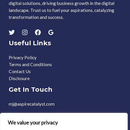
digital solutions, driving business growth in the digital
landscape. Trust us to fuel your aspirations, catalyzing
transformation and success.
Useful Links
Privacy Policy
Terms and Conditions
Contact Us
Disclosure
Get In Touch
mj@aspirecatalyst.com
+1 469-588-0248
We value your privacy