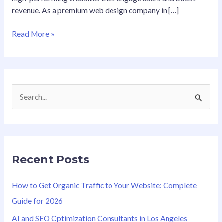
revenue. As a premium web design company in […]
Read More »
S
e
a
r
Recent Posts
c
h
How to Get Organic Traffic to Your Website: Complete
f
Guide for 2026
o
AI and SEO Optimization Consultants in Los Angeles