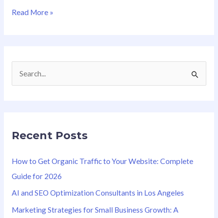
Read More »
S
e
a
r
Recent Posts
c
h
How to Get Organic Traffic to Your Website: Complete
f
Guide for 2026
o
AI and SEO Optimization Consultants in Los Angeles
r
Marketing Strategies for Small Business Growth: A
: