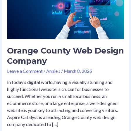
Company
Orange County Web Design
Company
Leave a Comment
/
Annie J
/
March 8, 2025
In today’s digital world, having a visually stunning and
highly functional website is crucial for businesses to
succeed. Whether you run a small local business, an
eCommerce store, or a large enterprise, a well-designed
website is your key to attracting and converting visitors.
Aspire Catalyst is a leading Orange County web design
company dedicated to […]