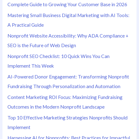
Complete Guide to Growing Your Customer Base in 2026
Mastering Small Business Digital Marketing with AI Tools:
A Practical Guide
Nonprofit Website Accessibility: Why ADA Compliance +
SEO is the Future of Web Design
Nonprofit SEO Checklist: 10 Quick Wins You Can
Implement This Week
AI-Powered Donor Engagement: Transforming Nonprofit
Fundraising Through Personalization and Automation
Content Marketing ROI Focus: Maximizing Fundraising
Outcomes in the Modern Nonprofit Landscape
Top 10 Effective Marketing Strategies Nonprofits Should
Implement
Harnessing AI for Nonprofits: Best Practices for Impactful