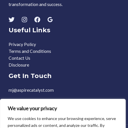
transformation and success.
Useful Links
Privacy Policy
Terms and Conditions
Contact Us
Disclosure
Get In Touch
mj@aspirecatalyst.com
+1 469-588-0248
We value your privacy
We use cookies to enhance your browsing experience, serve
personalized ads or content, and analyze our traffic. By