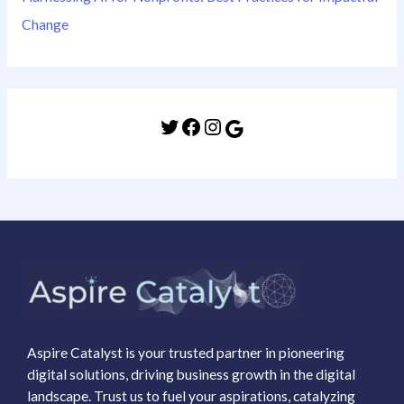
Change
Aspire Catalyst is your trusted partner in pioneering
digital solutions, driving business growth in the digital
landscape. Trust us to fuel your aspirations, catalyzing