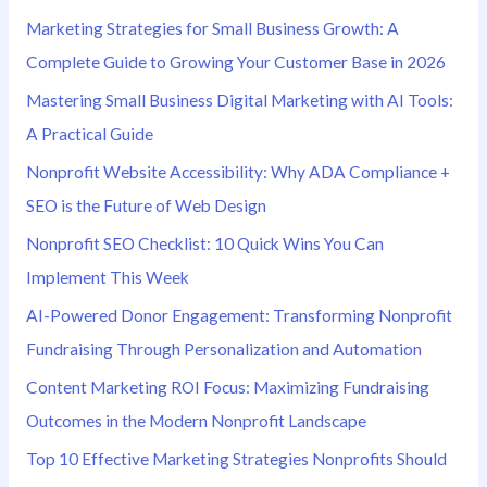
Marketing Strategies for Small Business Growth: A
:
Complete Guide to Growing Your Customer Base in 2026
Mastering Small Business Digital Marketing with AI Tools:
A Practical Guide
Nonprofit Website Accessibility: Why ADA Compliance +
SEO is the Future of Web Design
Nonprofit SEO Checklist: 10 Quick Wins You Can
Implement This Week
AI-Powered Donor Engagement: Transforming Nonprofit
Fundraising Through Personalization and Automation
Content Marketing ROI Focus: Maximizing Fundraising
Outcomes in the Modern Nonprofit Landscape
Top 10 Effective Marketing Strategies Nonprofits Should