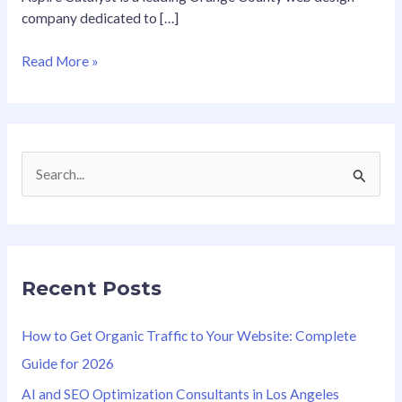
company dedicated to […]
Read More »
S
e
a
r
Recent Posts
c
h
How to Get Organic Traffic to Your Website: Complete
f
Guide for 2026
o
AI and SEO Optimization Consultants in Los Angeles
r