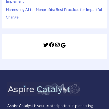
Implement
Harnessing AI for Nonprofits: Best Practices for Impactful
Change
Aspire Catalyst is your trusted partner in pioneering