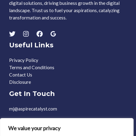
digital solutions, driving business growth in the digital
landscape. Trust us to fuel your aspirations, catalyzing
transformation and success.
Useful Links
Privacy Policy
Terms and Conditions
Contact Us
Disclosure
Get In Touch
mj@aspirecatalyst.com
+1 469-588-0248
We value your privacy