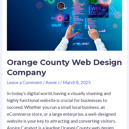
Web
Design
Company
Orange County Web Design
Company
Leave a Comment
/
Annie J
/
March 8, 2025
In today’s digital world, having a visually stunning and
highly functional website is crucial for businesses to
succeed. Whether you run a small local business, an
eCommerce store, or a large enterprise, a well-designed
website is your key to attracting and converting visitors.
Aspire Catalyst is a leading Orange County web design