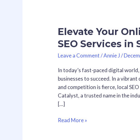
Elevate
Your
Elevate Your Onli
Online
Visibility
SEO Services in
with
Local
Leave a Comment
/
Annie J
/
Decem
SEO
In today’s fast-paced digital world,
Services
businesses to succeed. In a vibrant 
in
and competition is fierce, local SEO
San
Catalyst, a trusted name in the indu
Diego
[…]
Read More »