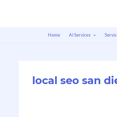
Skip
to
content
Home
AI Services
Servi
local seo san d