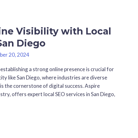
ne Visibility with Local
 San Diego
ber 20, 2024
 establishing a strong online presence is crucial for
city like San Diego, where industries are diverse
 is the cornerstone of digital success. Aspire
stry, offers expert local SEO services in San Diego,