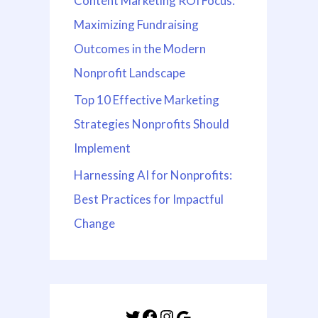
Content Marketing ROI Focus:
Maximizing Fundraising
Outcomes in the Modern
Nonprofit Landscape
Top 10 Effective Marketing
Strategies Nonprofits Should
Implement
Harnessing AI for Nonprofits:
Best Practices for Impactful
Change