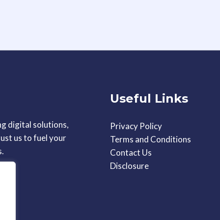
Useful Links
g digital solutions,
Privacy Policy
ust us to fuel your
Terms and Conditions
s.
Contact Us
Disclosure