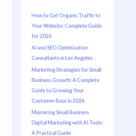
h
How to Get Organic Traffic to
f
Your Website: Complete Guide
o
for 2026
r
:
AI and SEO Optimization
Consultants in Los Angeles
Marketing Strategies for Small
Business Growth: A Complete
Guide to Growing Your
Customer Base in 2026
Mastering Small Business
Digital Marketing with AI Tools:
A Practical Guide