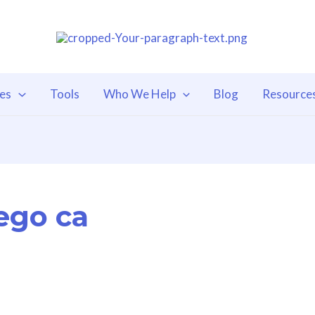
ces
Tools
Who We Help
Blog
Resource
iego ca