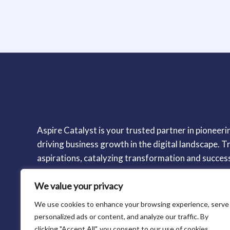
Aspire Catalyst is your trusted partner in pioneerin
driving business growth in the digital landscape. Tr
aspirations, catalyzing transformation and succes
We value your privacy
We use cookies to enhance your browsing experience, serve
personalized ads or content, and analyze our traffic. By
clicking "Accept All", you consent to our use of cookies.