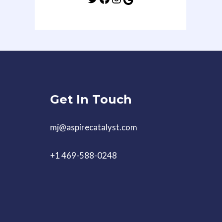
Get In Touch
mj@aspirecatalyst.com
+1 469-588-0248