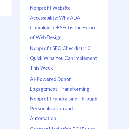
Nonprofit Website
Accessibility: Why ADA
Compliance + SEO is the Future
of Web Design
Nonprofit SEO Checklist: 10
Quick Wins You Can Implement
This Week
AI-Powered Donor
Engagement: Transforming
Nonprofit Fundraising Through
Personalization and
Automation