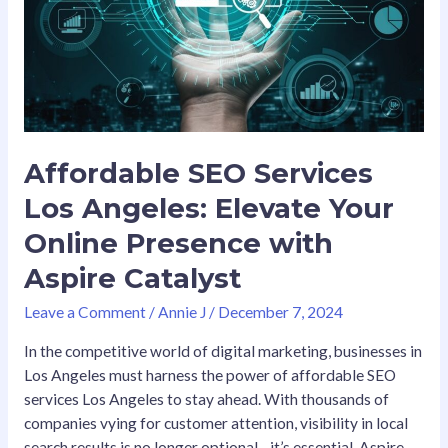
Your
Online
Presence
with
Aspire
Catalyst
Affordable SEO Services
Los Angeles: Elevate Your
Online Presence with
Aspire Catalyst
Leave a Comment
/
Annie J
/
December 7, 2024
In the competitive world of digital marketing, businesses in
Los Angeles must harness the power of affordable SEO
services Los Angeles to stay ahead. With thousands of
companies vying for customer attention, visibility in local
search results is no longer optional—it’s essential. Aspire