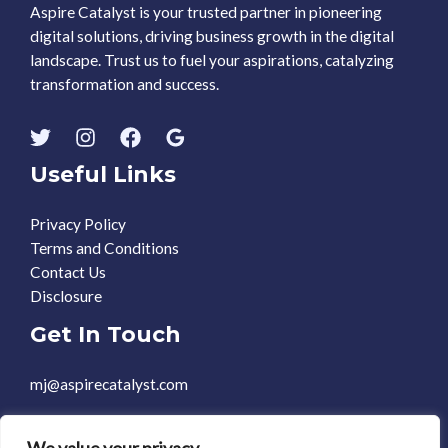
Aspire Catalyst is your trusted partner in pioneering
digital solutions, driving business growth in the digital
landscape. Trust us to fuel your aspirations, catalyzing
transformation and success.
Useful Links
Privacy Policy
Terms and Conditions
Contact Us
Disclosure
Get In Touch
mj@aspirecatalyst.com
+1 469-588-0248