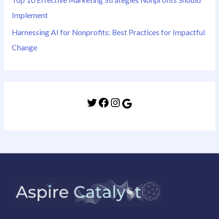
Implement
Harnessing AI for Nonprofits: Best Practices for Impactful
Change