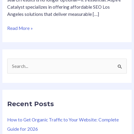
Catalyst specializes in offering affordable SEO Los
Angeles solutions that deliver measurable […]
Read More »
S
e
a
r
Recent Posts
c
h
How to Get Organic Traffic to Your Website: Complete
f
Guide for 2026
o