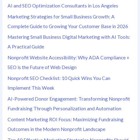
AI and SEO Optimization Consultants in Los Angeles
r
Marketing Strategies for Small Business Growth: A
:
Complete Guide to Growing Your Customer Base in 2026
Mastering Small Business Digital Marketing with AI Tools:
A Practical Guide
Nonprofit Website Accessibility: Why ADA Compliance +
SEO is the Future of Web Design
Nonprofit SEO Checklist: 10 Quick Wins You Can
Implement This Week
AI-Powered Donor Engagement: Transforming Nonprofit
Fundraising Through Personalization and Automation
Content Marketing ROI Focus: Maximizing Fundraising
Outcomes in the Modern Nonprofit Landscape
Top 10 Effective Marketing Strategies Nonprofits Should