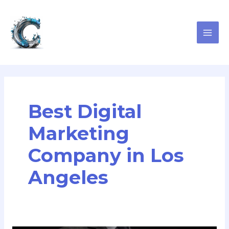
Skip
MAI
to
ME
content
Best Digital
Marketing
Company in Los
Angeles