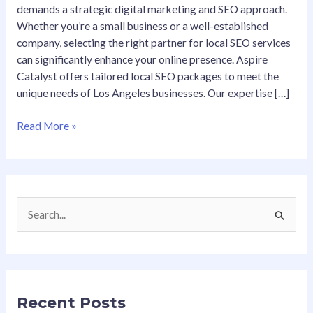
demands a strategic digital marketing and SEO approach.
Whether you’re a small business or a well-established
company, selecting the right partner for local SEO services
can significantly enhance your online presence. Aspire
Catalyst offers tailored local SEO packages to meet the
unique needs of Los Angeles businesses. Our expertise […]
Read More »
S
e
a
r
Recent Posts
c