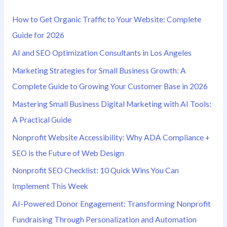
h
How to Get Organic Traffic to Your Website: Complete
f
Guide for 2026
o
AI and SEO Optimization Consultants in Los Angeles
r
Marketing Strategies for Small Business Growth: A
:
Complete Guide to Growing Your Customer Base in 2026
Mastering Small Business Digital Marketing with AI Tools:
A Practical Guide
Nonprofit Website Accessibility: Why ADA Compliance +
SEO is the Future of Web Design
Nonprofit SEO Checklist: 10 Quick Wins You Can
Implement This Week
AI-Powered Donor Engagement: Transforming Nonprofit
Fundraising Through Personalization and Automation