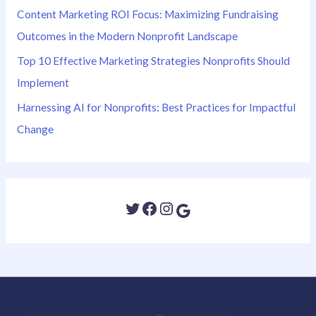
Content Marketing ROI Focus: Maximizing Fundraising
Outcomes in the Modern Nonprofit Landscape
Top 10 Effective Marketing Strategies Nonprofits Should
Implement
Harnessing AI for Nonprofits: Best Practices for Impactful
Change