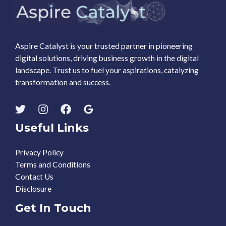
Aspire Catalyst is your trusted partner in pioneering
digital solutions, driving business growth in the digital
landscape. Trust us to fuel your aspirations, catalyzing
transformation and success.
Useful Links
Privacy Policy
Terms and Conditions
Contact Us
Disclosure
Get In Touch