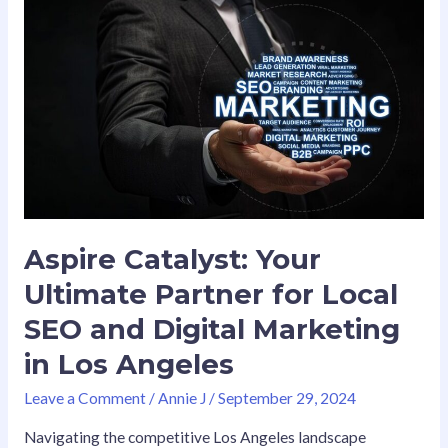
Aspire
Catalyst:
Your
Ultimate
Partner
for
Local
SEO
and
Digital
Marketing
Aspire Catalyst: Your
in
Ultimate Partner for Local
Los
Angeles
SEO and Digital Marketing
in Los Angeles
Leave a Comment
/
Annie J
/
September 29, 2024
Navigating the competitive Los Angeles landscape