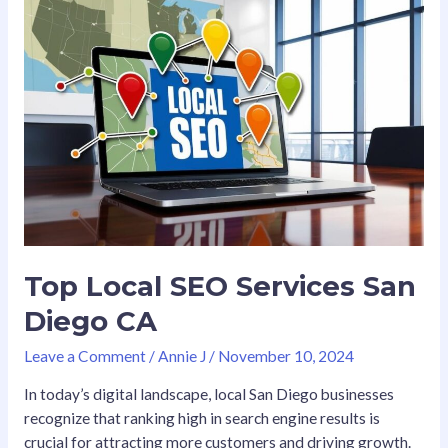
Local
SEO
Services
San
Diego
CA
Top Local SEO Services San
Diego CA
Leave a Comment
/
Annie J
/
November 10, 2024
In today’s digital landscape, local San Diego businesses
recognize that ranking high in search engine results is
crucial for attracting more customers and driving growth.