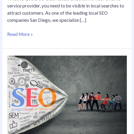
service provider, you need to be visible in local searches to
attract customers. As one of the leading local SEO
companies San Diego, we specialize […]
Read More »
Elevate
Your
Online
Visibility
with
Local
SEO
Services
in
San
Diego