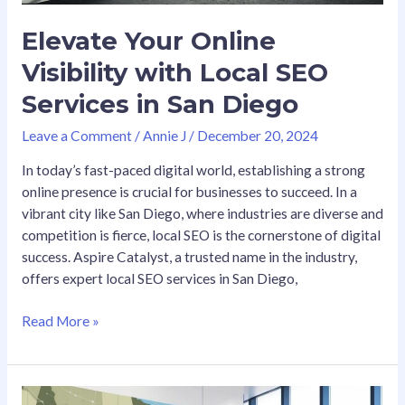
Elevate Your Online
Visibility with Local SEO
Services in San Diego
Leave a Comment
/
Annie J
/
December 20, 2024
In today’s fast-paced digital world, establishing a strong
online presence is crucial for businesses to succeed. In a
vibrant city like San Diego, where industries are diverse and
competition is fierce, local SEO is the cornerstone of digital
success. Aspire Catalyst, a trusted name in the industry,
offers expert local SEO services in San Diego,
Read More »
Top