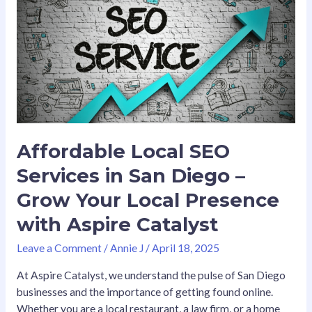
SEO
Services
in
San
Diego
–
Grow
Your
Local
Affordable Local SEO
Presence
Services in San Diego –
with
Aspire
Grow Your Local Presence
Catalyst
with Aspire Catalyst
Leave a Comment
/
Annie J
/
April 18, 2025
At Aspire Catalyst, we understand the pulse of San Diego
businesses and the importance of getting found online.
Whether you are a local restaurant, a law firm, or a home