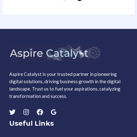
Aspire Catalyst is your trusted partner in pioneering
digital solutions, driving business growth in the digital
landscape. Trust us to fuel your aspirations, catalyzing
transformation and success.
Useful Links