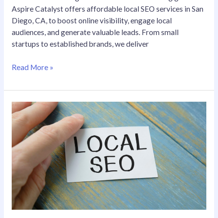
Aspire Catalyst offers affordable local SEO services in San
Diego, CA, to boost online visibility, engage local
audiences, and generate valuable leads. From small
startups to established brands, we deliver
Read More »
Affordable
Local
SEO
Services
in
San
Diego,
CA