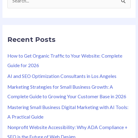
S
e
a
r
Recent Posts
c
h
How to Get Organic Traffic to Your Website: Complete
f
Guide for 2026
o
AI and SEO Optimization Consultants in Los Angeles
r
Marketing Strategies for Small Business Growth: A
:
Complete Guide to Growing Your Customer Base in 2026
Mastering Small Business Digital Marketing with AI Tools:
A Practical Guide
Nonprofit Website Accessibility: Why ADA Compliance +
SEO is the Future of Web Design