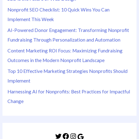
Nonprofit SEO Checklist: 10 Quick Wins You Can
Implement This Week
AI-Powered Donor Engagement: Transforming Nonprofit
Fundraising Through Personalization and Automation
Content Marketing ROI Focus: Maximizing Fundraising
Outcomes in the Modern Nonprofit Landscape
Top 10 Effective Marketing Strategies Nonprofits Should
Implement
Harnessing AI for Nonprofits: Best Practices for Impactful
Change