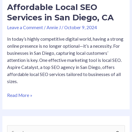
Affordable Local SEO
Services in San Diego, CA
Leave a Comment
/
Annie J
/
October 9, 2024
In today’s highly competitive digital world, having a strong
online presence is no longer optional—it’s a necessity. For
businesses in San Diego, capturing local customers’
attention is key. One effective marketing tool is local SEO.
Aspire Catalyst, a top SEO agency in San Diego, offers
affordable local SEO services tailored to businesses of all
sizes.
Read More »